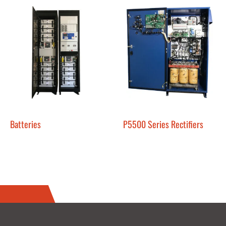
Batteries
P5500 Series Rectifiers