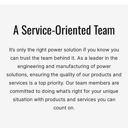
A Service-Oriented Team
It’s only the right power solution if you know you
can trust the team behind it. As a leader in the
engineering and manufacturing of power
solutions, ensuring the quality of our products and
services is a top priority. Our team members are
committed to doing what’s right for your unique
situation with products and services you can
count on.