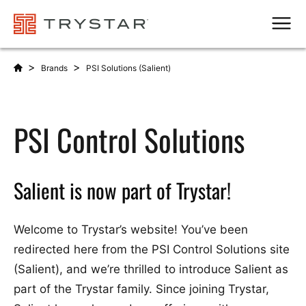
Men
>
>
Brands
PSI Solutions (Salient)
PSI Control Solutions
Salient is now part of Trystar!
Welcome to Trystar’s website! You’ve been
redirected here from the PSI Control Solutions site
(Salient), and we’re thrilled to introduce Salient as
part of the Trystar family. Since joining Trystar,