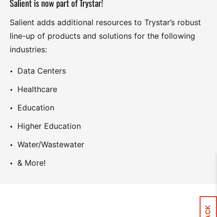
Salient is now part of Trystar!
Salient adds additional resources to Trystar’s robust
line-up of products and solutions for the following
industries:
Data Centers
Healthcare
Education
Higher Education
Water/Wastewater
& More!