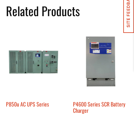
SITE FEEDBACK
Related Products
P850u AC UPS Series
P4600 Series SCR Battery
Charger