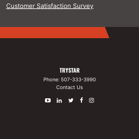
Customer Satisfaction Survey
TRYSTAR
Phone:
507-333-3990
Contact Us
YouTube
LinkedIn
Twitter
Facebook
Instagram