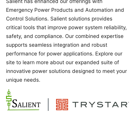
Salient has enhanced our offerings with
Emergency Power Products and Automation and
Control Solutions. Salient solutions provides
critical tools that improve power system reliability,
safety, and compliance. Our combined expertise
supports seamless integration and robust
performance for power applications. Explore our
site to learn more about our expanded suite of
innovative power solutions designed to meet your
unique needs.