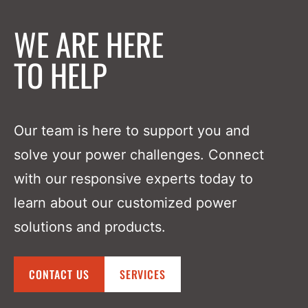
WE ARE HERE
TO HELP
Our team is here to support you and
solve your power challenges. Connect
with our responsive experts today to
learn about our customized power
solutions and products.
CONTACT US
SERVICES