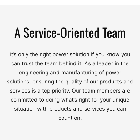
A Service-Oriented Team
It’s only the right power solution if you know you
can trust the team behind it. As a leader in the
engineering and manufacturing of power
solutions, ensuring the quality of our products and
services is a top priority. Our team members are
committed to doing what’s right for your unique
situation with products and services you can
count on.