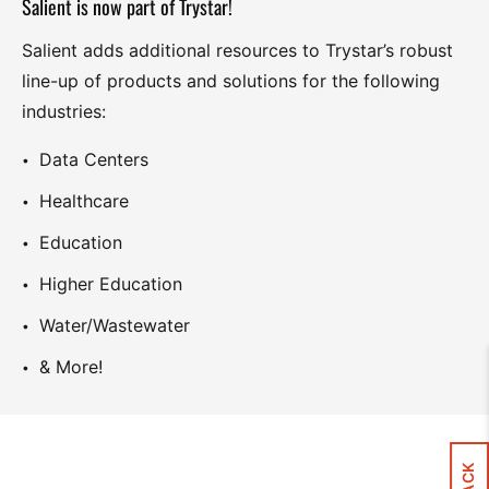
Salient is now part of Trystar!
Salient adds additional resources to Trystar’s robust
line-up of products and solutions for the following
industries:
Data Centers
Healthcare
Education
Higher Education
Water/Wastewater
& More!