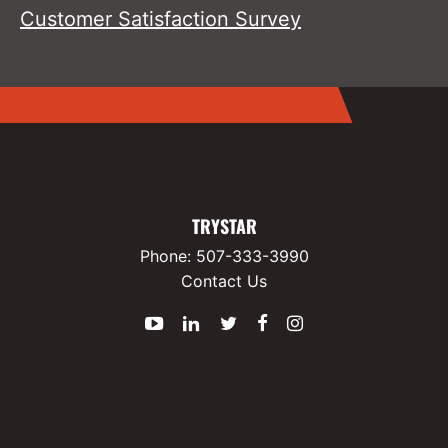
Customer Satisfaction Survey
TRYSTAR
Phone:
507-333-3990
Contact Us
YouTube
LinkedIn
Twitter
Facebook
Instagram