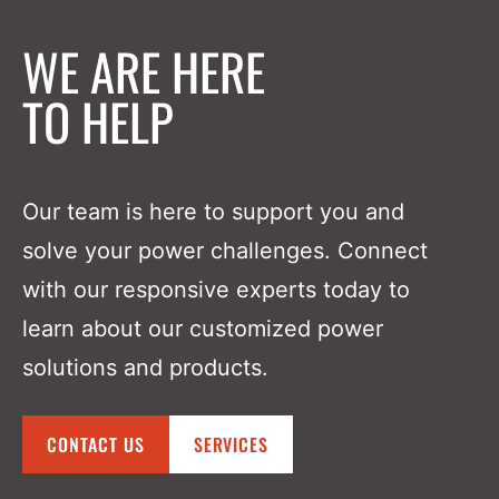
WE ARE HERE
TO HELP
Our team is here to support you and
solve your power challenges. Connect
with our responsive experts today to
learn about our customized power
solutions and products.
CONTACT US
SERVICES