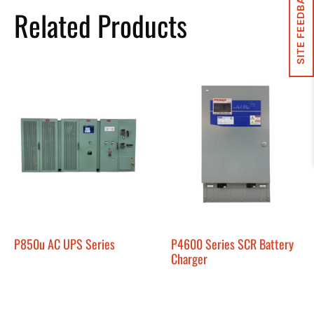
SITE FEEDBACK
Related Products
P850u AC UPS Series
P4600 Series SCR Battery
Charger