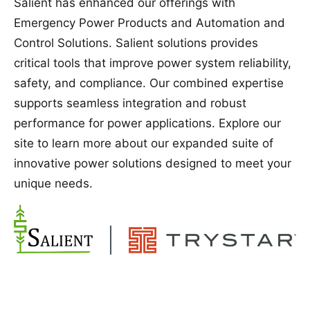
Salient has enhanced our offerings with
Emergency Power Products and Automation and
Control Solutions. Salient solutions provides
critical tools that improve power system reliability,
safety, and compliance. Our combined expertise
supports seamless integration and robust
performance for power applications. Explore our
site to learn more about our expanded suite of
innovative power solutions designed to meet your
unique needs.