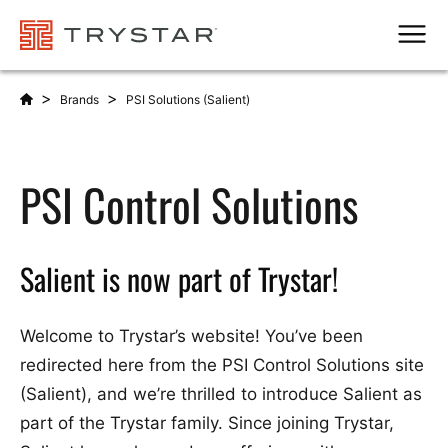
Men
>
>
Brands
PSI Solutions (Salient)
PSI Control Solutions
Salient is now part of Trystar!
Welcome to Trystar’s website! You’ve been
redirected here from the PSI Control Solutions site
(Salient), and we’re thrilled to introduce Salient as
part of the Trystar family. Since joining Trystar,