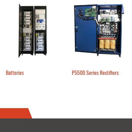
Batteries
P5500 Series Rectifiers