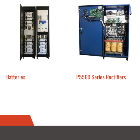
Batteries
P5500 Series Rectifiers