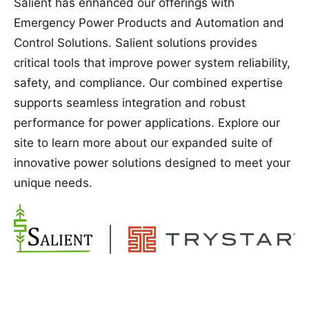
Salient has enhanced our offerings with
Emergency Power Products and Automation and
Control Solutions. Salient solutions provides
critical tools that improve power system reliability,
safety, and compliance. Our combined expertise
supports seamless integration and robust
performance for power applications. Explore our
site to learn more about our expanded suite of
innovative power solutions designed to meet your
unique needs.