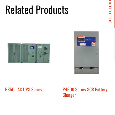
SITE FEEDBACK
Related Products
P850u AC UPS Series
P4600 Series SCR Battery
Charger