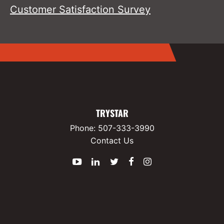
Customer Satisfaction Survey
TRYSTAR
Phone:
507-333-3990
Contact Us
YouTube
LinkedIn
Twitter
Facebook
Instagram