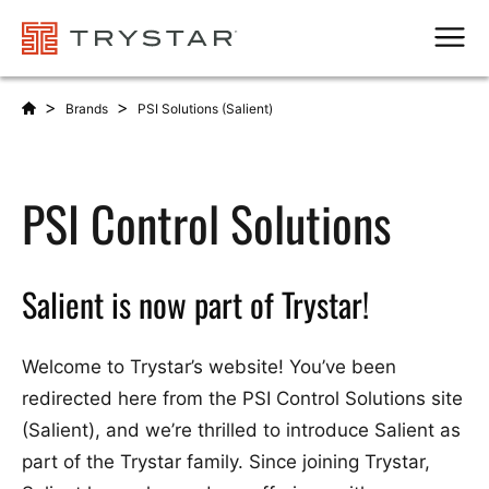
Men
>
>
Brands
PSI Solutions (Salient)
PSI Control Solutions
Salient is now part of Trystar!
Welcome to Trystar’s website! You’ve been
redirected here from the PSI Control Solutions site
(Salient), and we’re thrilled to introduce Salient as
part of the Trystar family. Since joining Trystar,