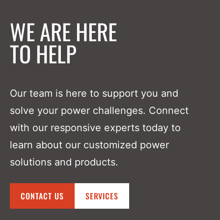
WE ARE HERE
TO HELP
Our team is here to support you and
solve your power challenges. Connect
with our responsive experts today to
learn about our customized power
solutions and products.
CONTACT US
SERVICES