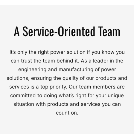
A Service-Oriented Team
It’s only the right power solution if you know you
can trust the team behind it. As a leader in the
engineering and manufacturing of power
solutions, ensuring the quality of our products and
services is a top priority. Our team members are
committed to doing what’s right for your unique
situation with products and services you can
count on.