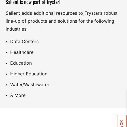
Salient is now part of Trystar!
Salient adds additional resources to Trystar’s robust
line-up of products and solutions for the following
industries:
Data Centers
Healthcare
Education
Higher Education
Water/Wastewater
& More!