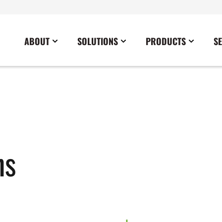
ABOUT
SOLUTIONS
PRODUCTS
S
News
Commercial
Careers
Cables
Government
Blog
Construction
Sustainability
Docking Stations
Healthcare
Data Center
Emergency Lighting Inverters
Industrial
Disaster Response Restoration
Load Banks
Military
ns
Education
Power Distribution Centers
Utilities
Entertainment / Events
Portable Power Distribution
Power Conditioning
Power Conversion