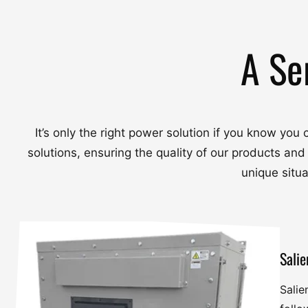
A Se
It’s only the right power solution if you know yo
solutions, ensuring the quality of our products and
unique situ
Salie
Salie