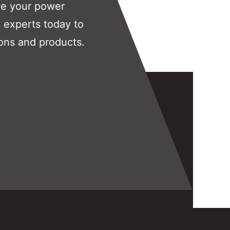
ve your power
 experts today to
ons and products.