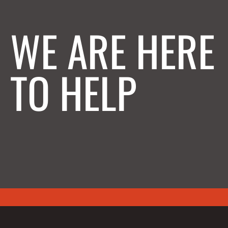
WE ARE HERE
TO HELP