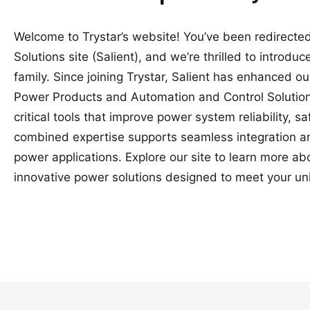
Welcome to Trystar’s website! You’ve been redirected
Solutions site (Salient), and we’re thrilled to introduc
family. Since joining Trystar, Salient has enhanced o
Power Products and Automation and Control Solutions
critical tools that improve power system reliability, 
combined expertise supports seamless integration a
power applications. Explore our site to learn more a
innovative power solutions designed to meet your un