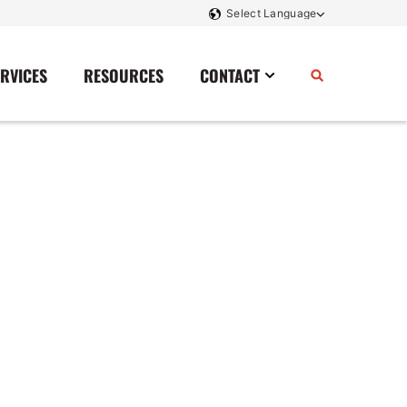
ERVICES
RESOURCES
CONTACT
Power Storage
Contact Us
Monitoring And Controls
Tell Us How We Did
Rectifiers
Renewable Energy
Switchboards
Transfer Switches
Transformers
SCR Controllers