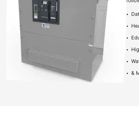
follo
Dat
Hea
Edu
Hig
Wa
& M