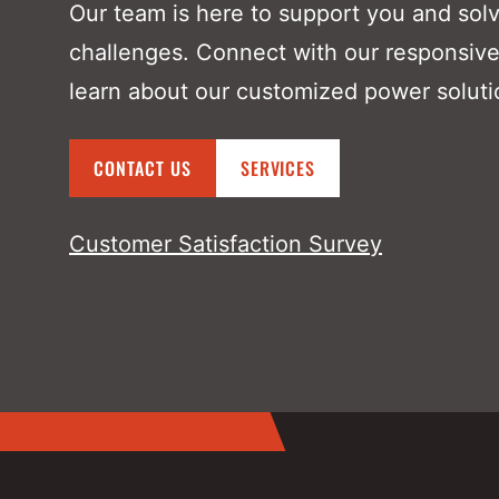
Our team is here to support you and sol
challenges. Connect with our responsive
learn about our customized power soluti
CONTACT US
SERVICES
Customer Satisfaction Survey