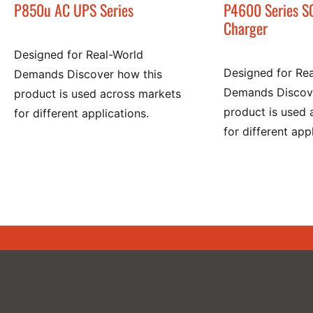
P850u AC UPS Series
P4600 Series S
Charger
Designed for Real-World
Designed for Re
Demands Discover how this
Demands Discove
product is used across markets
product is used 
for different applications.
for different app