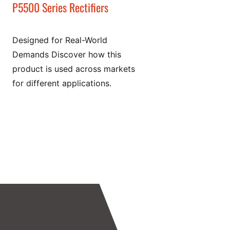
P5500 Series Rectifiers
Designed for Real-World
Demands Discover how this
product is used across markets
for different applications.