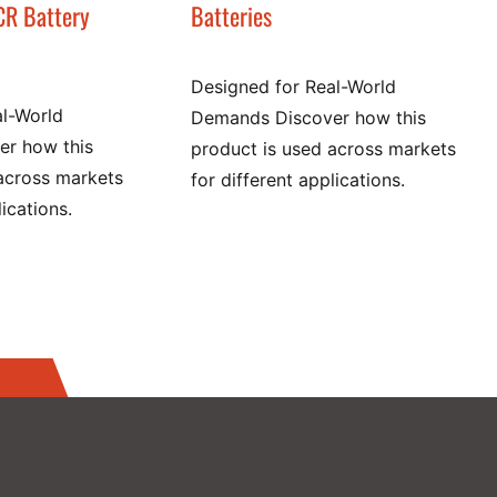
CR Battery
Batteries
Designed for Real-World
al-World
Demands Discover how this
r how this
product is used across markets
across markets
for different applications.
lications.