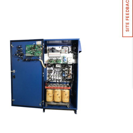
SITE FEEDBACK