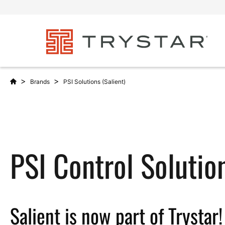
>
>
Brands
PSI Solutions (Salient)
PSI Control Solutio
Salient is now part of Trystar!