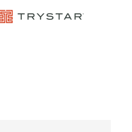
Control Panels And Enclosures