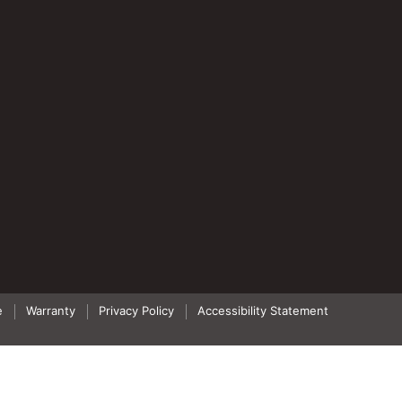
e
Warranty
Privacy Policy
Accessibility Statement