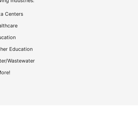
wing industries:
a Centers
lthcare
cation
her Education
ter/Wastewater
ore!