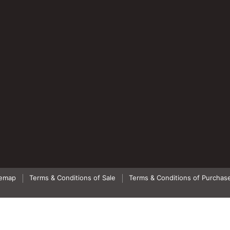
temap
Terms & Conditions of Sale
Terms & Conditions of Purchas