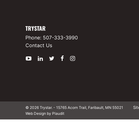
TRYSTAR
Phone:
507-333-3990
Contact Us
YouTube
LinkedIn
Twitter
Facebook
Instagram
Si
© 2026 Trystar.
-
15765 Acorn Trail, Faribault, MN 55021
Web Design by Plaudit