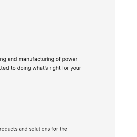
ering and manufacturing of power
ted to doing what’s right for your
products and solutions for the