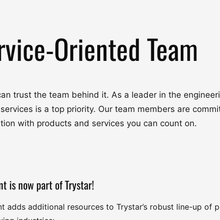
rvice-Oriented Team
u can trust the team behind it. As a leader in the engine
 services is a top priority. Our team members are commit
ation with products and services you can count on.
nt is now part of Trystar!
nt adds additional resources to Trystar’s robust line-up of 