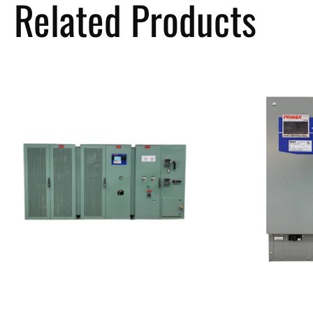
Related Products