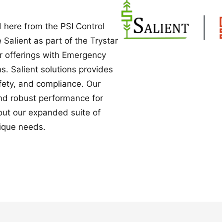
Power Converters
 here from the PSI Control
e Salient as part of the Trystar
ur offerings with Emergency
. Salient solutions provides
safety, and compliance. Our
nd robust performance for
bout our expanded suite of
ique needs.