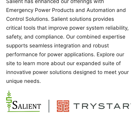
Salient has enhanced our offerings with
Emergency Power Products and Automation and
Control Solutions. Salient solutions provides
critical tools that improve power system reliability,
safety, and compliance. Our combined expertise
supports seamless integration and robust
performance for power applications. Explore our
site to learn more about our expanded suite of
innovative power solutions designed to meet your
unique needs.