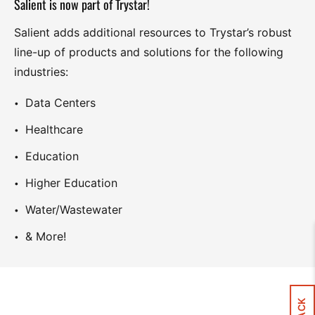
Salient is now part of Trystar!
Salient adds additional resources to Trystar’s robust
line-up of products and solutions for the following
industries:
Data Centers
Healthcare
Education
Higher Education
Water/Wastewater
& More!