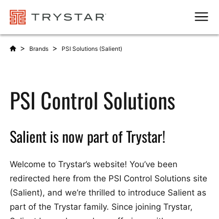
Men
>
>
Brands
PSI Solutions (Salient)
PSI Control Solutions
Salient is now part of Trystar!
Welcome to Trystar’s website! You’ve been
redirected here from the PSI Control Solutions site
(Salient), and we’re thrilled to introduce Salient as
part of the Trystar family. Since joining Trystar,