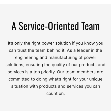
A Service-Oriented Team
It’s only the right power solution if you know you
can trust the team behind it. As a leader in the
engineering and manufacturing of power
solutions, ensuring the quality of our products and
services is a top priority. Our team members are
committed to doing what’s right for your unique
situation with products and services you can
count on.