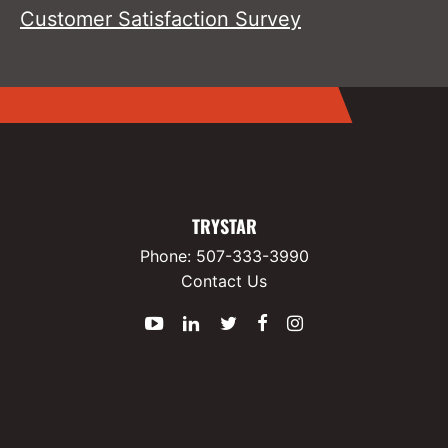
Customer Satisfaction Survey
TRYSTAR
Phone:
507-333-3990
Contact Us
YouTube
LinkedIn
Twitter
Facebook
Instagram