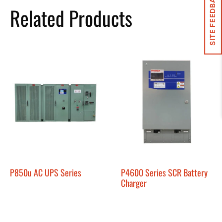
SITE FEEDBACK
Related Products
P850u AC UPS Series
P4600 Series SCR Battery
Charger