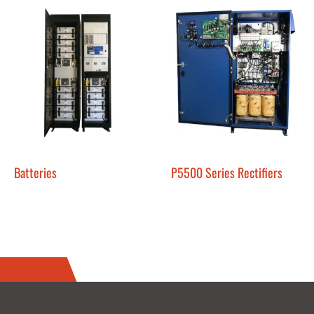
Batteries
P5500 Series Rectifiers