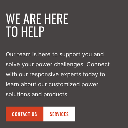
WE ARE HERE
TO HELP
Our team is here to support you and
solve your power challenges. Connect
with our responsive experts today to
learn about our customized power
solutions and products.
CONTACT US
SERVICES