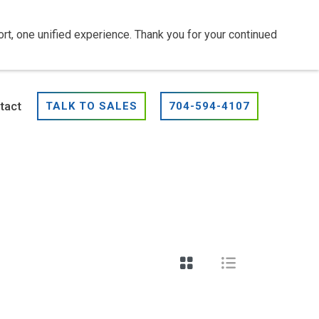
t, one unified experience. Thank you for your continued
tact
TALK TO SALES
704-594-4107