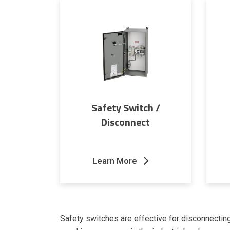
Safety Switch /
Disconnect
Learn More
Safety switches are effective for disconnectin