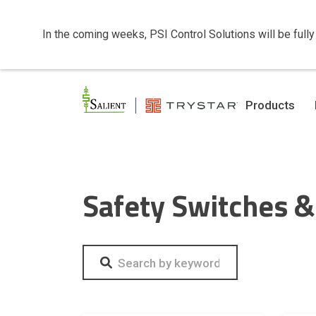
In the coming weeks, PSI Control Solutions will be fully
Products
Safety Switches &