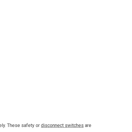
ely. These safety or
disconnect switches
are