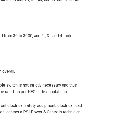
 from 30 to 3000, and 2-, 3-, and 4- pole
 overall.
ble switch is not strictly necessary and thus
 be used, as per NEC code stipulations.
ent electrical safety equipment, electrical load
ds, contact a PSI Power & Controls technician