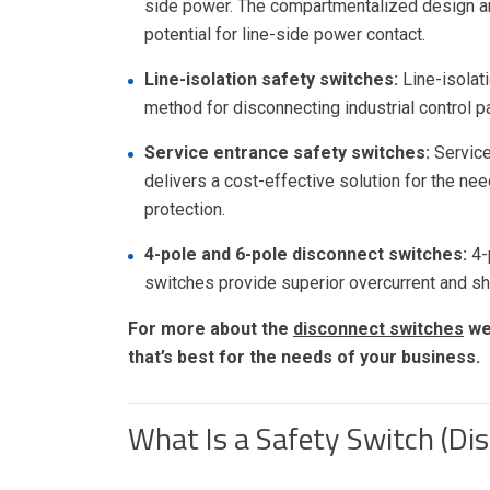
side power. The compartmentalized design and
potential for line-side power contact.
Line-isolation safety switches:
Line-isolat
method for disconnecting industrial control p
Service entrance safety switches:
Service
delivers a cost-effective solution for the ne
protection.
4-pole and 6-pole disconnect switches:
4-
switches provide superior overcurrent and sho
For more about the
disconnect switches
we 
that’s best for the needs of your business.
What Is a Safety Switch (Di