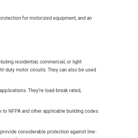
 protection for motorized equipment, and an
uding residential, commercial, or light
ht-duty motor circuits. They can also be used
pplications. They’re load-break rated,
re to NFPA and other applicable building codes.
provide considerable protection against line-