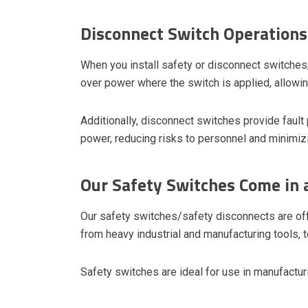
Disconnect Switch Operations
When you install safety or disconnect switches
over power where the switch is applied, allowin
Additionally, disconnect switches provide fault 
power, reducing risks to personnel and minimiz
Our Safety Switches Come in
Our safety switches/safety disconnects are of
from heavy industrial and manufacturing tools, 
Safety switches are ideal for use in manufacturi