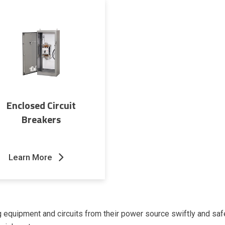
Enclosed Circuit
Breakers
Learn More
g equipment and circuits from their power source swiftly and saf