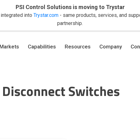
PSI Control Solutions is moving to Trystar
 integrated into
Trystar.com
- same products, services, and suppor
partnership.
Markets
Capabilities
Resources
Company
Con
 Disconnect Switches