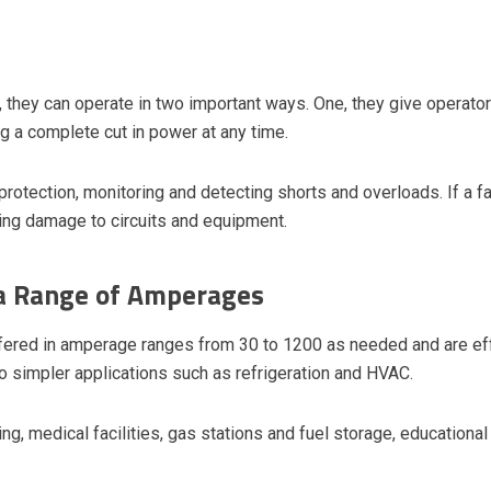
, they can operate in two important ways. One, they give operat
g a complete cut in power at any time.
protection, monitoring and detecting shorts and overloads. If a fau
ing damage to circuits and equipment.
 a Range of Amperages
fered in amperage ranges from 30 to 1200 as needed and are eff
to simpler applications such as refrigeration and HVAC.
ng, medical facilities, gas stations and fuel storage, educational 