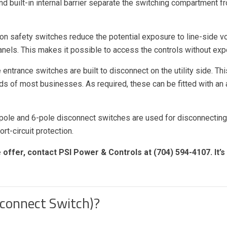
 built-in internal barrier separate the switching compartment f
ion safety switches reduce the potential exposure to line-side 
anels. This makes it possible to access the controls without exp
 entrance switches are built to disconnect on the utility side. 
eds of most businesses. As required, these can be fitted with an
pole and 6-pole disconnect switches are used for disconnectin
rt-circuit protection.
offer, contact PSI Power & Controls at (704) 594-4107. It’s
sconnect Switch)?