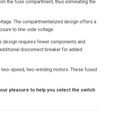
rom the fuse compartment, thus eliminating the
voltage. The compartmentalized design offers a
osure to line-side voltage.
This design requires fewer components and
 additional disconnect breaker for added
g two-speed, two-winding motors. These fused
 our pleasure to help you select the switch