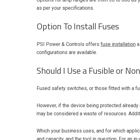
as per your specifications.
Option To Install Fuses
PSI Power & Controls offers
fuse installation
a
configurations are available.
Should I Use a Fusible or No
Fused safety switches, or those fitted with a fu
However, if the device being protected already h
may be considered a waste of resources. Additi
Which your business uses, and for which applicat
and capacity, and the tool in question. For an
in