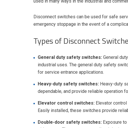
used in many ways in the industrial and commer
Disconnect switches can be used for safe servi
emergency stoppage in the event of a complica
Types of Disconnect Switch
General duty safety switches:
General duty
industrial uses. The general duty safety swit
for service entrance applications.
Heavy-duty safety switches:
Heavy-duty sa
dependable, and provide reliable operation for
Elevator control switches:
Elevator control
Easily installed, these switches provide reli
Double-door safety switches:
Exposure to l