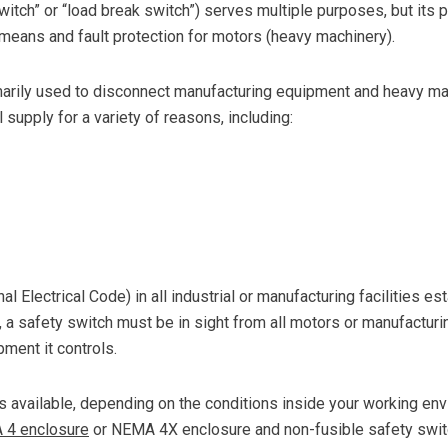
itch” or “load break switch”) serves multiple purposes, but its 
means and fault protection for motors (heavy machinery).
arily used to disconnect manufacturing equipment and heavy ma
 supply for a variety of reasons, including:
al Electrical Code) in all industrial or manufacturing facilities e
, a safety switch must be in sight from all motors or manufactur
ment it controls.
s available, depending on the conditions inside your working en
A 4 enclosure
or NEMA 4X enclosure and non-fusible safety swit