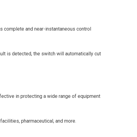
ors complete and near-instantaneous control
lt is detected, the switch will automatically cut
ective in protecting a wide range of equipment
facilities, pharmaceutical, and more.