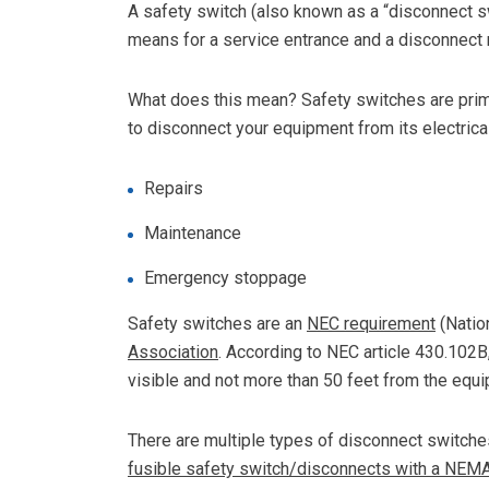
A safety switch (also known as a “disconnect sw
means for a service entrance and a disconnect 
What does this mean? Safety switches are prim
to disconnect your equipment from its electrical
Repairs
Maintenance
Emergency stoppage
Safety switches are an
NEC requirement
(Nation
Association
. According to NEC article 430.102B
visible and not more than 50 feet from the equip
There are multiple types of disconnect switche
fusible safety switch/disconnects with a NEM