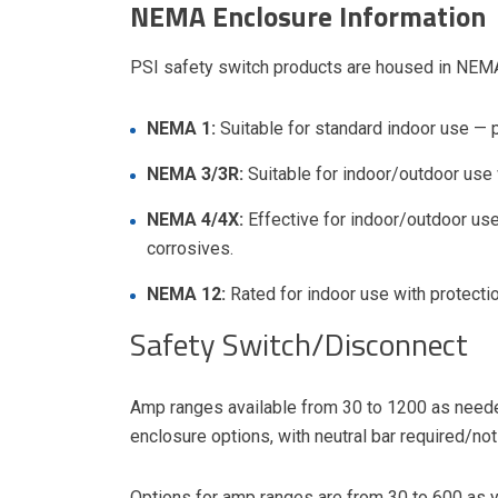
NEMA Enclosure Information
PSI safety switch products are housed in NEMA 
NEMA 1:
Suitable for standard indoor use — 
NEMA 3/3R:
Suitable for indoor/outdoor use 
NEMA 4/4X:
Effective for indoor/outdoor use 
corrosives.
NEMA 12:
Rated for indoor use with protectio
Safety Switch/Disconnect
Amp ranges available from 30 to 1200 as need
enclosure options, with neutral bar required/not
Options for amp ranges are from 30 to 600 as yo