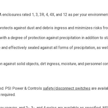
enclosures rated 1, 3, 3R, 4, 4X, and 12 as per your environmen
protects against dust and debris ingress and minimizes risks fr
with a degree of protection against precipitation in addition to s
and effectively sealed against all forms of precipitation, as well
n against solid objects, dirt ingress, moisture, and personnel con
ed. PSI Power & Controls
safety/disconnect switches
are availa
 required.
u require, and 2-, 3-, and 4-poles are available as specified. N