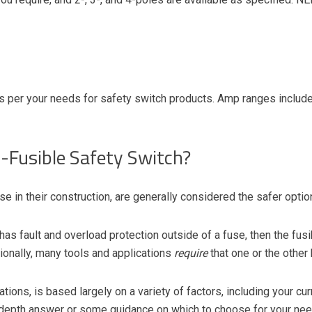
s per your needs for safety switch products. Amp ranges included
n-Fusible Safety Switch?
se in their construction, are generally considered the safer option
as fault and overload protection outside of a fuse, then the fusi
onally, many tools and applications
require
that one or the other
ions, is based largely on a variety of factors, including your curr
-depth answer or some guidance
on which to choose for your nee