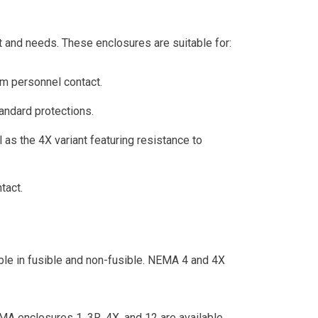
t and needs. These enclosures are suitable for:
om personnel contact.
tandard protections.
 as the 4X variant featuring resistance to
tact.
ble in fusible and non-fusible. NEMA 4 and 4X
EMA enclosures 1, 3R, 4X, and 12 are available