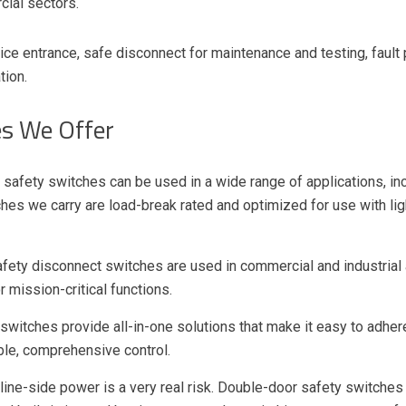
cial sectors.
ce entrance, safe disconnect for maintenance and testing, fault
tion.
es We Offer
 safety switches can be used in a wide range of applications, incl
ches we carry are load-break rated and optimized for use with lig
fety disconnect switches are used in commercial and industrial a
 mission-critical functions.
 switches provide all-in-one solutions that make it easy to adhe
able, comprehensive control.
ine-side power is a very real risk. Double-door safety switches 