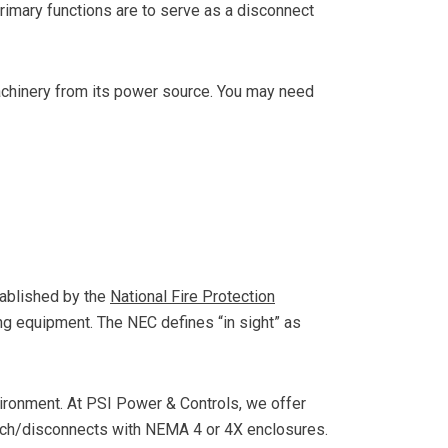
primary functions are to serve as a disconnect
chinery from its power source. You may need
stablished by the
National Fire Protection
ing equipment. The NEC defines “in sight” as
vironment. At PSI Power & Controls, we offer
ch/disconnects with NEMA 4 or 4X enclosures.