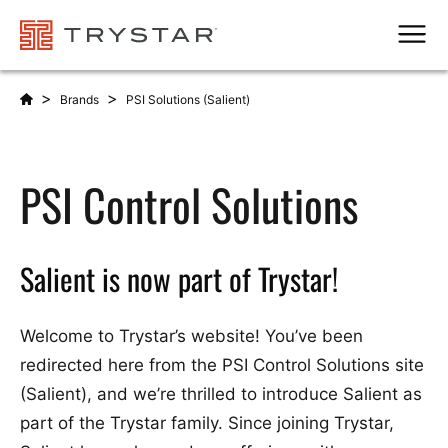
Men
>
>
Brands
PSI Solutions (Salient)
PSI Control Solutions
Salient is now part of Trystar!
Welcome to Trystar’s website! You’ve been
redirected here from the PSI Control Solutions site
(Salient), and we’re thrilled to introduce Salient as
part of the Trystar family. Since joining Trystar,