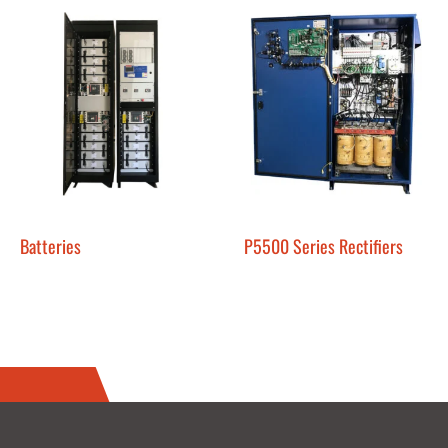
Batteries
P5500 Series Rectifiers