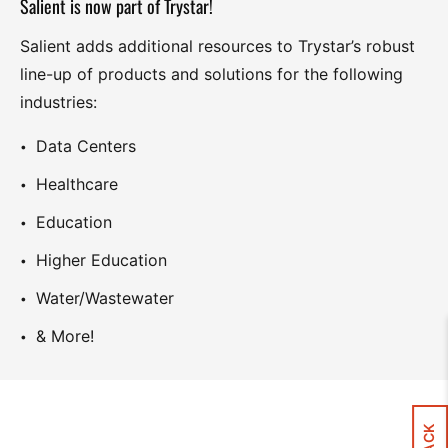
Salient is now part of Trystar!
Salient adds additional resources to Trystar’s robust
line-up of products and solutions for the following
industries:
Data Centers
Healthcare
Education
Higher Education
Water/Wastewater
& More!