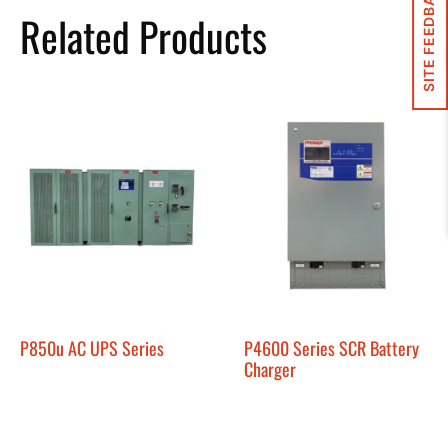
SITE FEEDBACK
Related Products
P850u AC UPS Series
P4600 Series SCR Battery
Charger