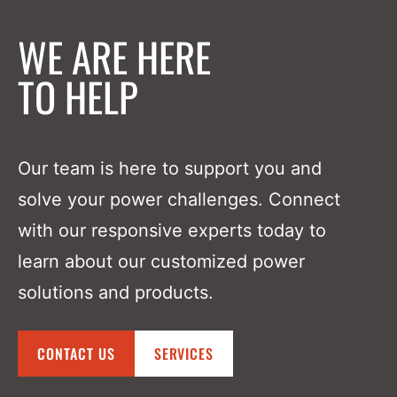
WE ARE HERE
TO HELP
Our team is here to support you and
solve your power challenges. Connect
with our responsive experts today to
learn about our customized power
solutions and products.
CONTACT US
SERVICES