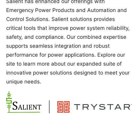
Salient has enhanced our offerings with
Emergency Power Products and Automation and
Control Solutions. Salient solutions provides
critical tools that improve power system reliability,
safety, and compliance. Our combined expertise
supports seamless integration and robust
performance for power applications. Explore our
site to learn more about our expanded suite of
innovative power solutions designed to meet your
unique needs.