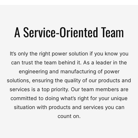
A Service-Oriented Team
It’s only the right power solution if you know you
can trust the team behind it. As a leader in the
engineering and manufacturing of power
solutions, ensuring the quality of our products and
services is a top priority. Our team members are
committed to doing what’s right for your unique
situation with products and services you can
count on.