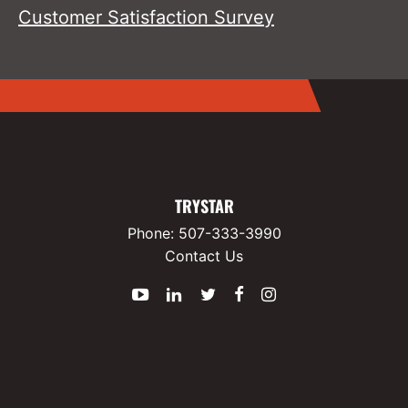
Customer Satisfaction Survey
TRYSTAR
Phone:
507-333-3990
Contact Us
YouTube
LinkedIn
Twitter
Facebook
Instagram