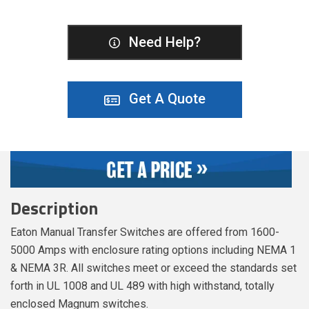
Need Help?
Get A Quote
Description
Eaton Manual Transfer Switches are offered from 1600-
5000 Amps with enclosure rating options including NEMA 1
& NEMA 3R. All switches meet or exceed the standards set
forth in UL 1008 and UL 489 with high withstand, totally
enclosed Magnum switches.