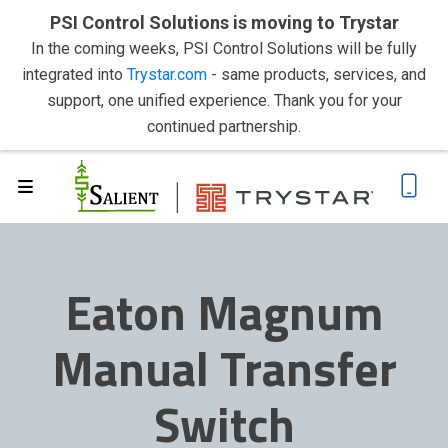
PSI Control Solutions is moving to Trystar
In the coming weeks, PSI Control Solutions will be fully
integrated into
Trystar.com
- same products, services, and
support, one unified experience. Thank you for your
continued partnership.
Eaton Magnum
Manual Transfer
Switch