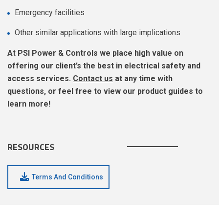
Emergency facilities
Other similar applications with large implications
At PSI Power & Controls we place high value on
offering our client’s the best in electrical safety and
access services.
Contact us
at any time with
questions, or feel free to view our product guides to
learn more!
RESOURCES
Terms And Conditions