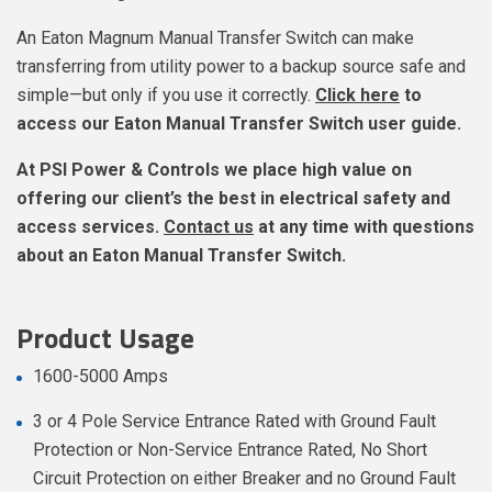
An Eaton Magnum Manual Transfer Switch can make
transferring from utility power to a backup source safe and
simple—but only if you use it correctly.
Click here
to
access our Eaton Manual Transfer Switch user guide.
At PSI Power & Controls we place high value on
offering our client’s the best in electrical safety and
access services.
Contact us
at any time with questions
about an Eaton Manual Transfer Switch.
Product Usage
1600-5000 Amps
3 or 4 Pole Service Entrance Rated with Ground Fault
Protection or Non-Service Entrance Rated, No Short
Circuit Protection on either Breaker and no Ground Fault