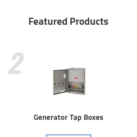
Featured Products
2
Generator Tap Boxes