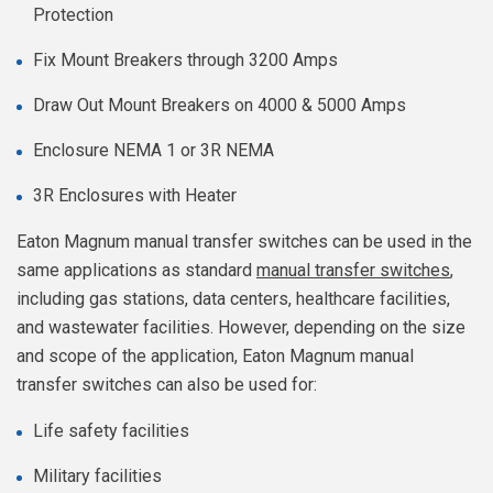
Protection
Fix Mount Breakers through 3200 Amps
Draw Out Mount Breakers on 4000 & 5000 Amps
Enclosure NEMA 1 or 3R NEMA
3R Enclosures with Heater
Eaton Magnum manual transfer switches can be used in the
same applications as standard
manual transfer switches
,
including gas stations, data centers, healthcare facilities,
and wastewater facilities. However, depending on the size
and scope of the application, Eaton Magnum manual
transfer switches can also be used for:
Life safety facilities
Military facilities