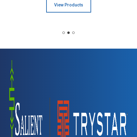
View Products