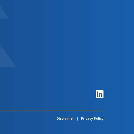
Disclaimer
|
Privacy Policy