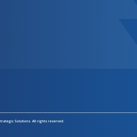
rategic Solutions.
All rights reserved.