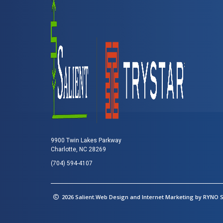
9900 Twin Lakes Parkway
Charlotte, NC 28269
(704) 594-4107
2026 Salient.Web Design and Internet Marketing by
RYNO St