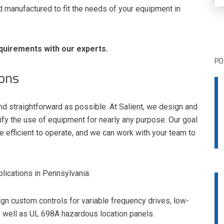
manufactured to fit the needs of your equipment in
quirements with our experts.
PO
ions
nd straightforward as possible. At Salient, we design and
lify the use of equipment for nearly any purpose. Our goal
e efficient to operate, and we can work with your team to
lications in Pennsylvania:
gn custom controls for variable frequency drives, low-
as well as UL 698A hazardous location panels.