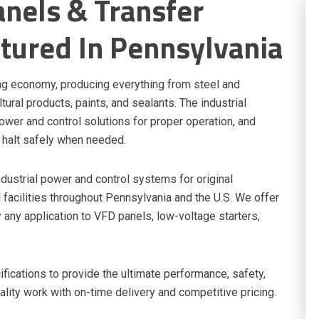
nels & Transfer
tured In Pennsylvania
ng economy, producing everything from steel and
ural products, paints, and sealants. The industrial
ower and control solutions for proper operation, and
 halt safely when needed.
dustrial power and control systems for original
facilities throughout Pennsylvania and the U.S. We offer
 any application to VFD panels, low-voltage starters,
ications to provide the ultimate performance, safety,
uality work with on-time delivery and competitive pricing.