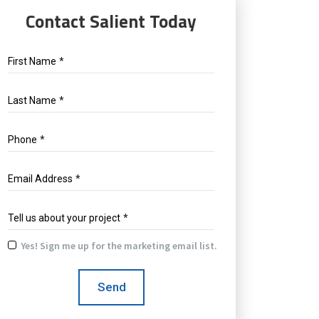
Contact Salient Today
First Name
*
Last Name
*
Phone
*
Email Address
*
Tell us about your project
*
Yes! Sign me up for the marketing email list.
Yes!
Sign
Send
me
up
for