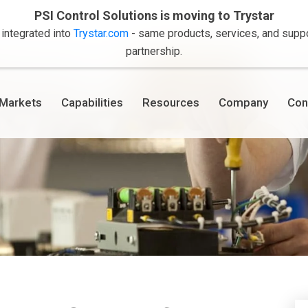
PSI Control Solutions is moving to Trystar
 integrated into
Trystar.com
- same products, services, and suppor
partnership.
Markets
Capabilities
Resources
Company
Con