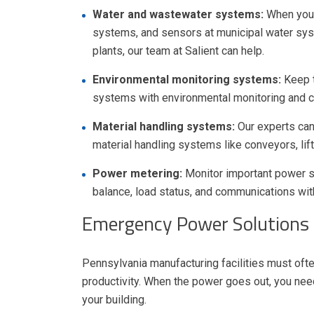
Water and wastewater systems:
When you 
systems, and sensors at municipal water syste
plants, our team at Salient can help.
Environmental monitoring systems:
Keep 
systems with environmental monitoring and co
Material handling systems:
Our experts can
material handling systems like conveyors, lifts
Power metering:
Monitor important power st
balance, load status, and communications wi
Emergency Power Solutions f
Pennsylvania manufacturing facilities must of
productivity. When the power goes out, you nee
your building.