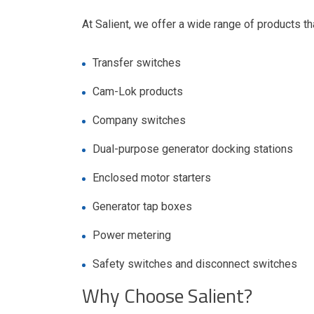
At Salient, we offer a wide range of products tha
Transfer switches
Cam-Lok products
Company switches
Dual-purpose generator docking stations
Enclosed motor starters
Generator tap boxes
Power metering
Safety switches and disconnect switches
Why Choose Salient?