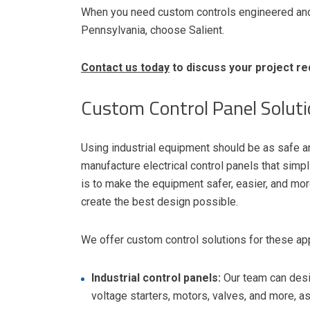
When you need custom controls engineered and 
Pennsylvania, choose Salient.
Contact us today
to discuss your project re
Custom Control Panel Solut
Using industrial equipment should be as safe a
manufacture electrical control panels that simp
is to make the equipment safer, easier, and mor
create the best design possible.
We offer custom control solutions for these app
Industrial control panels:
Our team can desi
voltage starters, motors, valves, and more, 