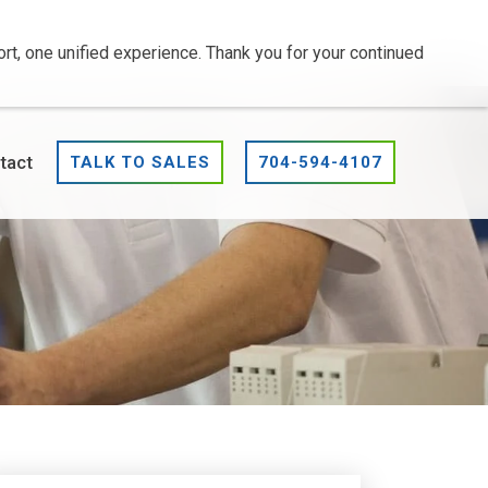
t, one unified experience. Thank you for your continued
tact
TALK TO SALES
704-594-4107