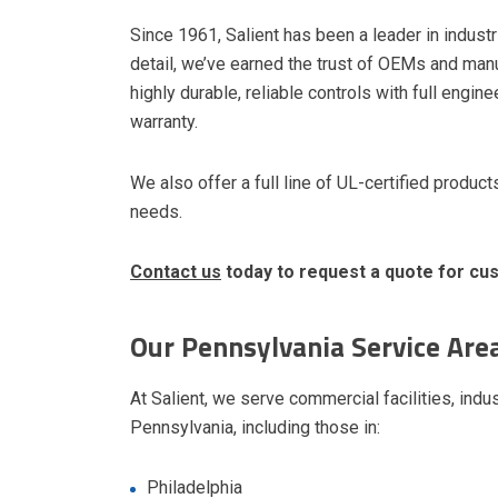
Since 1961, Salient has been a leader in industr
detail, we’ve earned the trust of OEMs and man
highly durable, reliable controls with full eng
warranty.
We also offer a full line of UL-certified produ
needs.
Contact us
today to request a quote for c
Our Pennsylvania Service Are
At Salient, we serve commercial facilities, indus
Pennsylvania, including those in:
Philadelphia