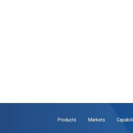
Products
Markets
Capabil