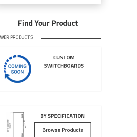
the
marketing
email
list.
Find Your Product
WER PRODUCTS
CUSTOM
SWITCHBOARDS
BY SPECIFICATION
Browse Products