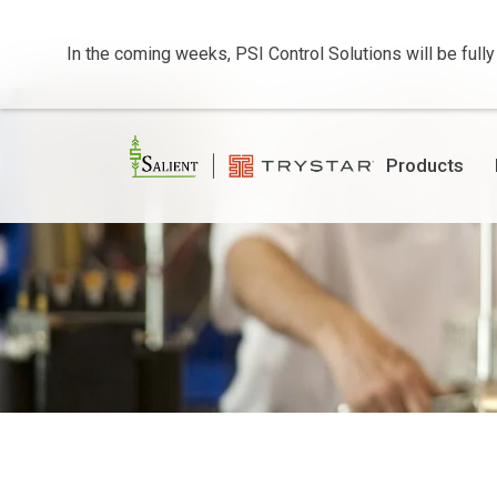
In the coming weeks, PSI Control Solutions will be fully
Products