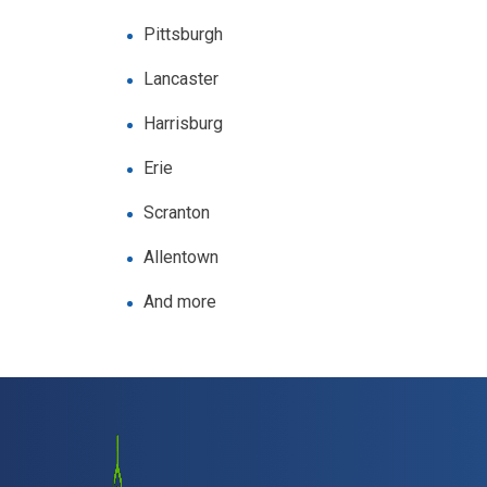
Pittsburgh
Lancaster
Harrisburg
Erie
Scranton
Allentown
And more