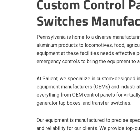
Custom Control Pa
Switches Manufac
Pennsylvania is home to a diverse manufacturi
aluminum products to locomotives, food, agricult
equipment at these facilities needs effective p
emergency controls to bring the equipment to a
At Salient, we specialize in custom-designed in
equipment manufacturers (OEMs) and industrial 
everything from OEM control panels for virtually
generator tap boxes, and transfer switches.
Our equipment is manufactured to precise specif
and reliability for our clients. We provide top-q