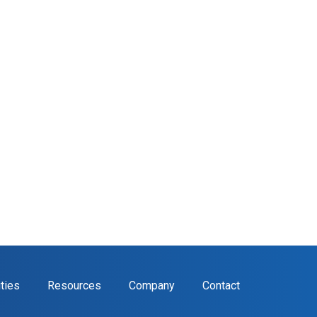
ities
Resources
Company
Contact