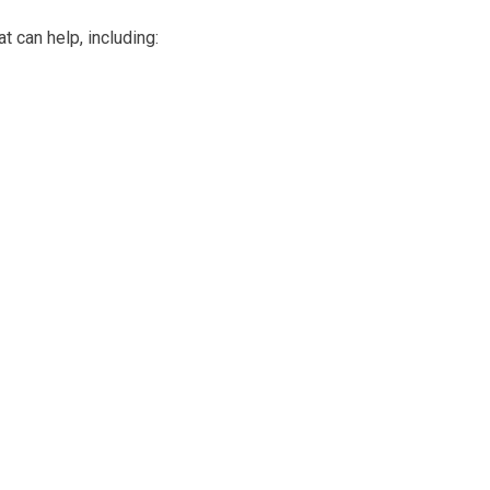
t can help, including: