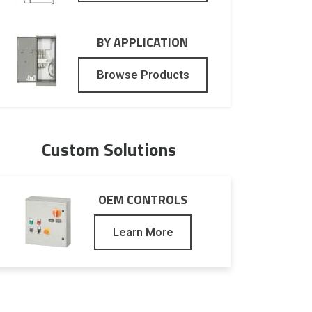
BY APPLICATION
Browse Products
Custom Solutions
OEM CONTROLS
Learn More