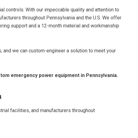
ial controls. With our impeccable quality and attention to
ufacturers throughout Pennsylvania and the U.S. We offer
ineering support and a 12-month material and workmanship
cts, and we can custom-engineer a solution to meet your
ustom emergency power equipment in Pennsylvania.
a
trial facilities, and manufacturers throughout