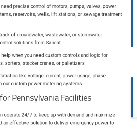
need precise control of motors, pumps, valves, power
ms, reservoirs, wells, lift stations, or sewage treatment
track of groundwater, wastewater, or stormwater
ntrol solutions from Salient.
 help when you need custom controls and logic for
, sorters, stacker cranes, or palletizers.
atistics like voltage, current, power usage, phase
th our custom power metering systems.
or Pennsylvania Facilities
ten operate 24/7 to keep up with demand and maximize
d an effective solution to deliver emergency power to