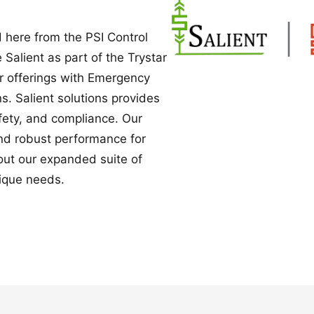
Power Converters
 here from the PSI Control
e Salient as part of the Trystar
ur offerings with Emergency
. Salient solutions provides
safety, and compliance. Our
nd robust performance for
bout our expanded suite of
ique needs.