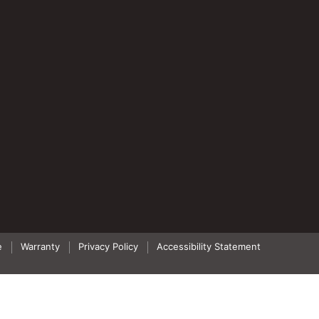
e
Warranty
Privacy Policy
Accessibility Statement