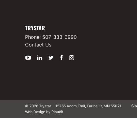
TRYSTAR
Phone:
507-333-3990
Contact Us
YouTube
LinkedIn
Twitter
Facebook
Instagram
Si
© 2026 Trystar.
-
15765 Acorn Trail, Faribault, MN 55021
Web Design by Plaudit