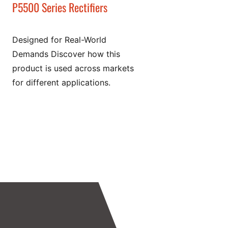
P5500 Series Rectifiers
Designed for Real-World
Demands Discover how this
product is used across markets
for different applications.