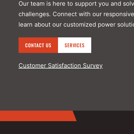
Our team is here to support you and sol
challenges. Connect with our responsive
learn about our customized power soluti
CONTACT US
SERVICES
Customer Satisfaction Survey