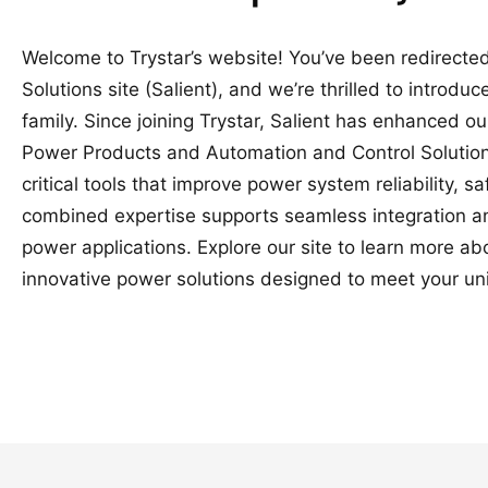
Welcome to Trystar’s website! You’ve been redirected
Solutions site (Salient), and we’re thrilled to introduc
family. Since joining Trystar, Salient has enhanced o
Power Products and Automation and Control Solutions
critical tools that improve power system reliability, 
combined expertise supports seamless integration a
power applications. Explore our site to learn more a
innovative power solutions designed to meet your un