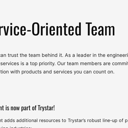
rvice-Oriented Team
u can trust the team behind it. As a leader in the engine
 services is a top priority. Our team members are commit
ation with products and services you can count on.
nt is now part of Trystar!
nt adds additional resources to Trystar’s robust line-up of 