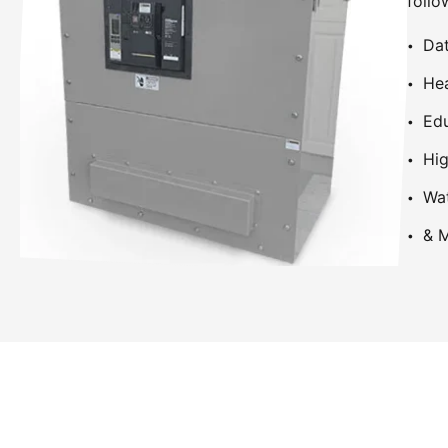
follo
Dat
Hea
Edu
Hig
Wa
& M