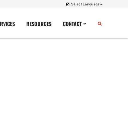
ERVICES
RESOURCES
CONTACT
Power Storage
Contact Us
Monitoring And Controls
Tell Us How We Did
Rectifiers
Renewable Energy
Switchboards
Transfer Switches
Transformers
SCR Controllers