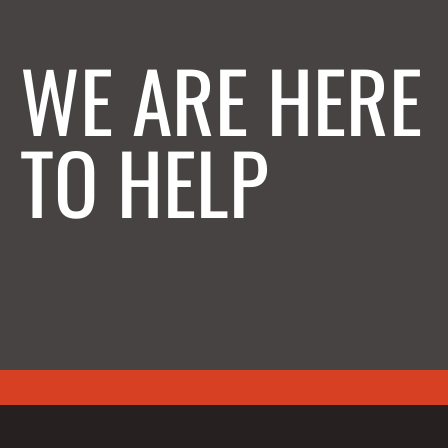
WE ARE HERE
TO HELP