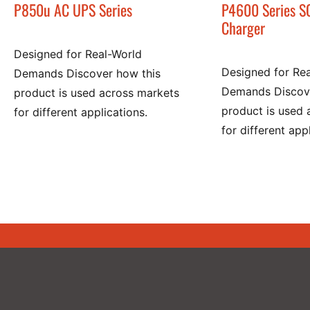
P850u AC UPS Series
P4600 Series S
Charger
Designed for Real-World
Designed for Re
Demands Discover how this
Demands Discove
product is used across markets
product is used 
for different applications.
for different app