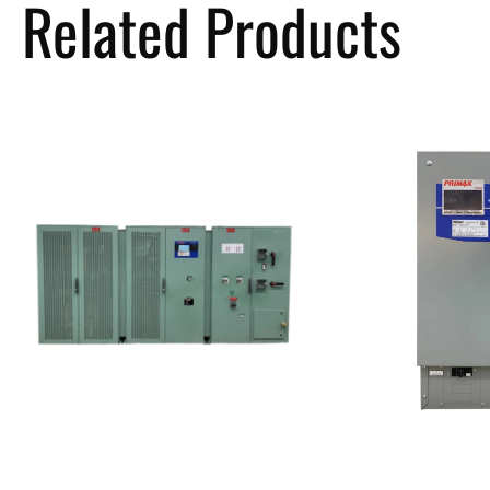
Related Products