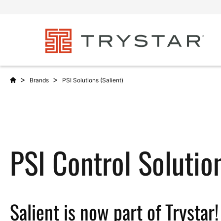
>
>
Brands
PSI Solutions (Salient)
PSI Control Solutio
Salient is now part of Trystar!