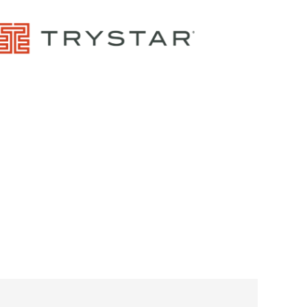
Control Panels And Enclosures