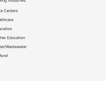
wing industries:
a Centers
lthcare
cation
her Education
ter/Wastewater
ore!