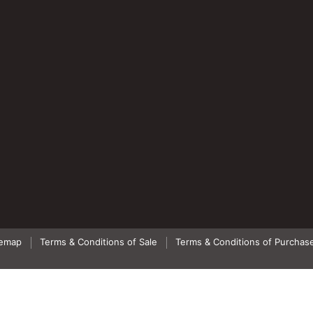
temap
Terms & Conditions of Sale
Terms & Conditions of Purchas