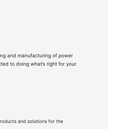
ering and manufacturing of power
ted to doing what’s right for your
products and solutions for the