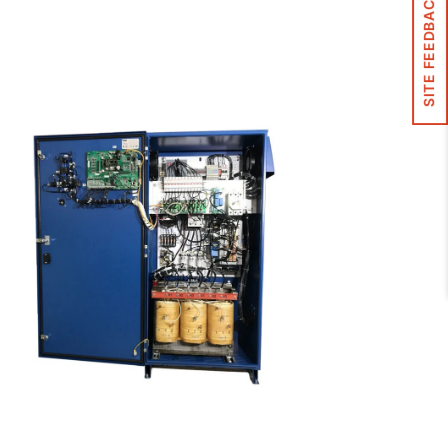
SITE FEEDBACK