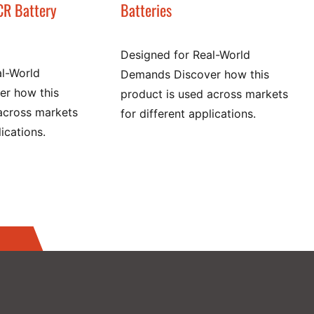
CR Battery
Batteries
Designed for Real-World
al-World
Demands Discover how this
r how this
product is used across markets
across markets
for different applications.
lications.