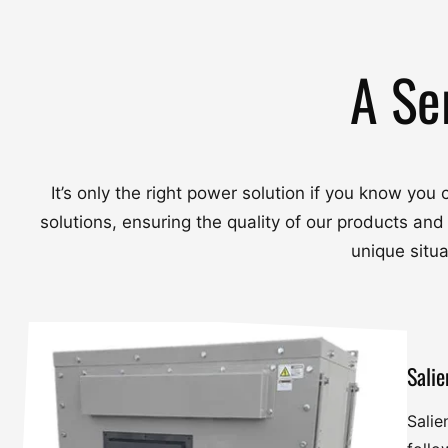
A Se
It’s only the right power solution if you know yo
solutions, ensuring the quality of our products and
unique situ
Salie
Salie