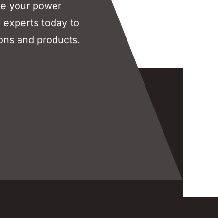
ve your power
 experts today to
ons and products.