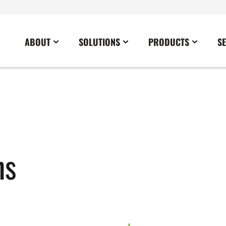
ABOUT
SOLUTIONS
PRODUCTS
S
News
Commercial
Careers
Cables
Government
Blog
Construction
Sustainability
Docking Stations
Healthcare
Data Center
Emergency Lighting Inverters
Industrial
Disaster Response Restoration
Load Banks
Military
ns
Education
Power Distribution Centers
Utilities
Entertainment / Events
Portable Power Distribution
Power Conditioning
Power Conversion