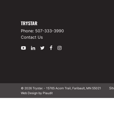
TRYSTAR
Phone:
507-333-3990
Contact Us
YouTube
LinkedIn
Twitter
Facebook
Instagram
Si
© 2026 Trystar.
-
15765 Acorn Trail, Faribault, MN 55021
Web Design by Plaudit