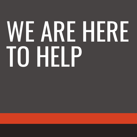
WE ARE HERE
TO HELP