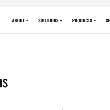
ABOUT
SOLUTIONS
PRODUCTS
S
News
Commercial
Careers
Cables
Government
Blog
Construction
Sustainability
Docking Stations
Healthcare
Data Center
Emergency Lighting Inverters
Industrial
Disaster Response Restoration
Load Banks
Military
ns
Education
Power Distribution Centers
Utilities
Entertainment / Events
Portable Power Distribution
Power Conditioning
Power Conversion