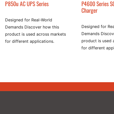
P850u AC UPS Series
P4600 Series S
Charger
Designed for Real-World
Designed for Re
Demands Discover how this
Demands Discove
product is used across markets
product is used 
for different applications.
for different app