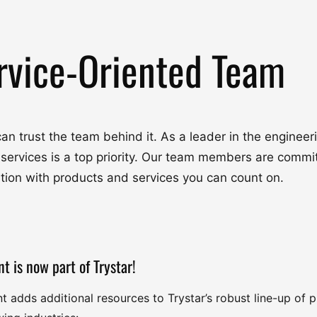
rvice-Oriented Team
u can trust the team behind it. As a leader in the engine
 services is a top priority. Our team members are commit
ation with products and services you can count on.
nt is now part of Trystar!
nt adds additional resources to Trystar’s robust line-up of 