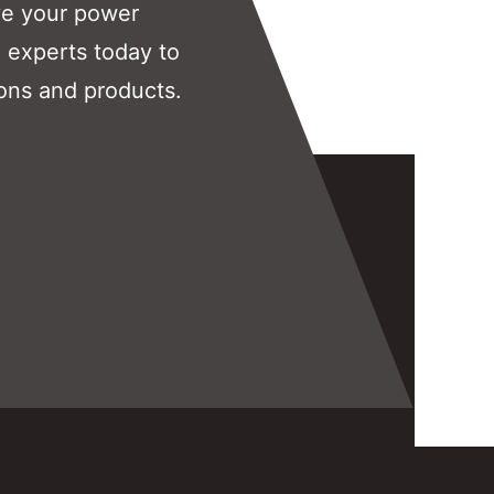
ve your power
 experts today to
ons and products.