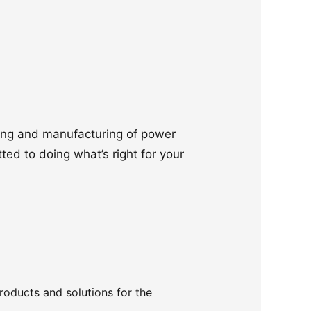
ering and manufacturing of power
ted to doing what’s right for your
products and solutions for the