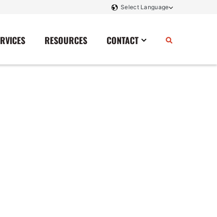
ERVICES
RESOURCES
CONTACT
Power Storage
Contact Us
Monitoring And Controls
Tell Us How We Did
Rectifiers
Renewable Energy
Switchboards
Transfer Switches
Transformers
SCR Controllers