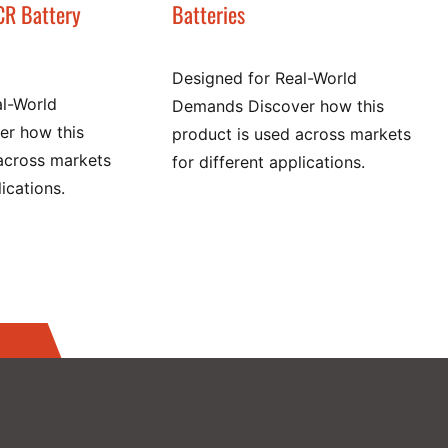
CR Battery
Batteries
Designed for Real-World
al-World
Demands Discover how this
r how this
product is used across markets
across markets
for different applications.
lications.