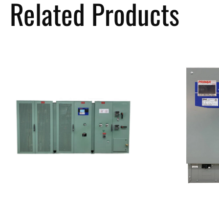
Related Products