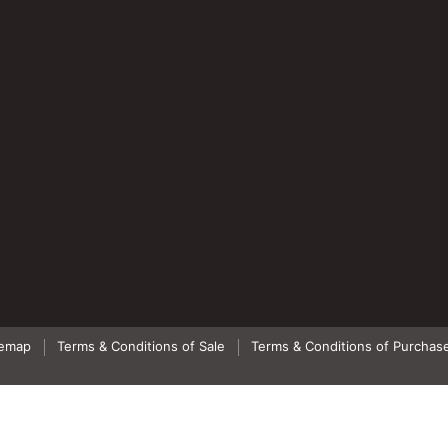
temap
Terms & Conditions of Sale
Terms & Conditions of Purchas