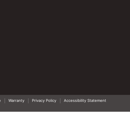
e
Warranty
Privacy Policy
Accessibility Statement