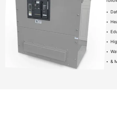
follo
Dat
Hea
Edu
Hig
Wa
& M