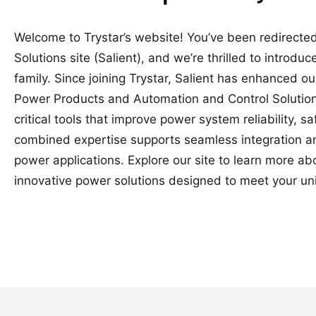
Welcome to Trystar’s website! You’ve been redirected
Solutions site (Salient), and we’re thrilled to introduc
family. Since joining Trystar, Salient has enhanced o
Power Products and Automation and Control Solutions
critical tools that improve power system reliability, 
combined expertise supports seamless integration a
power applications. Explore our site to learn more a
innovative power solutions designed to meet your un