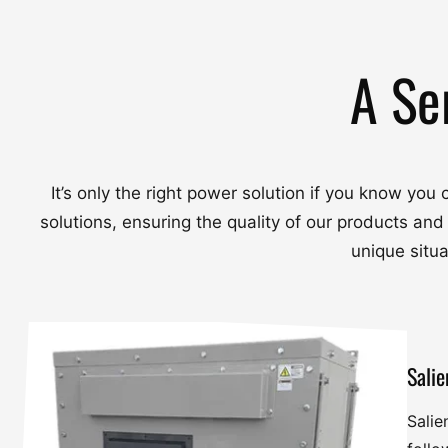
A Se
It’s only the right power solution if you know yo
solutions, ensuring the quality of our products and
unique situ
Salie
Salie