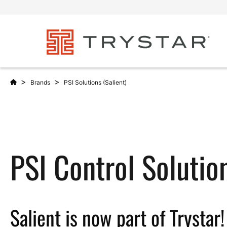
>
>
Brands
PSI Solutions (Salient)
PSI Control Solutio
Salient is now part of Trystar!