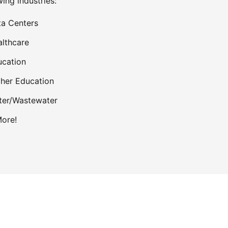
wing industries:
a Centers
lthcare
cation
her Education
ter/Wastewater
ore!