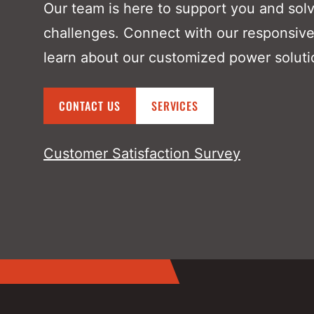
Our team is here to support you and sol
challenges. Connect with our responsive
learn about our customized power soluti
CONTACT US
SERVICES
Customer Satisfaction Survey