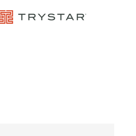
Control Panels And Enclosures