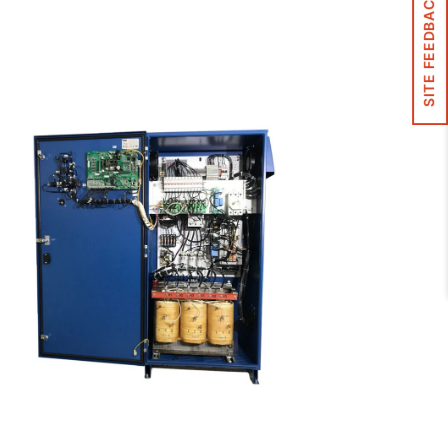
SITE FEEDBACK