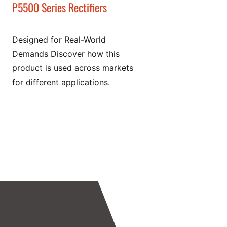
P5500 Series Rectifiers
Designed for Real-World
Demands Discover how this
product is used across markets
for different applications.