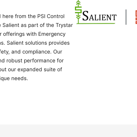
Power Converters
 here from the PSI Control
e Salient as part of the Trystar
ur offerings with Emergency
. Salient solutions provides
safety, and compliance. Our
nd robust performance for
bout our expanded suite of
ique needs.