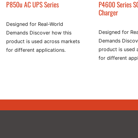
P850u AC UPS Series
P4600 Series S
Charger
Designed for Real-World
Designed for Re
Demands Discover how this
Demands Discove
product is used across markets
product is used 
for different applications.
for different app