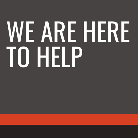
WE ARE HERE
TO HELP