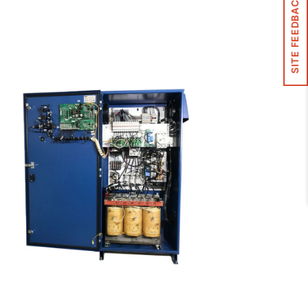
SITE FEEDBACK