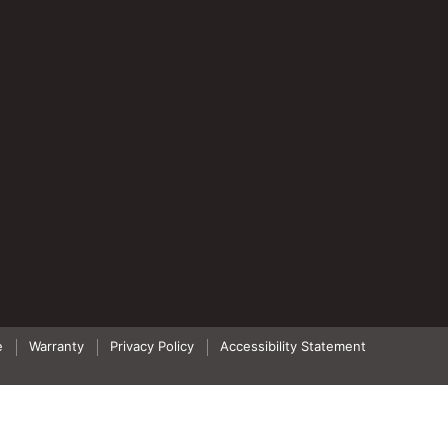
e
Warranty
Privacy Policy
Accessibility Statement