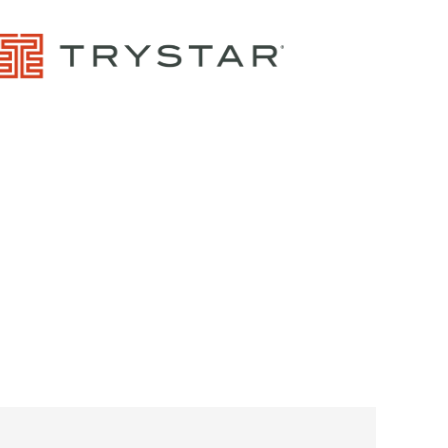
Control Panels And Enclosures