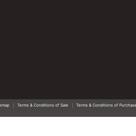
temap
Terms & Conditions of Sale
Terms & Conditions of Purchas