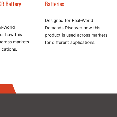
CR Battery
Batteries
Designed for Real-World
al-World
Demands Discover how this
r how this
product is used across markets
across markets
for different applications.
lications.