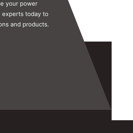
ve your power
 experts today to
ons and products.