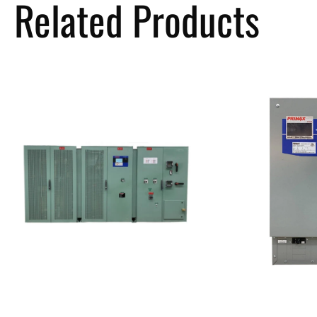
Related Products