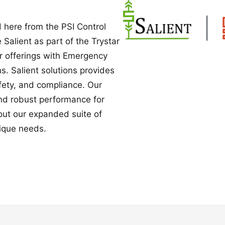
Power Converters
 here from the PSI Control
e Salient as part of the Trystar
ur offerings with Emergency
. Salient solutions provides
safety, and compliance. Our
nd robust performance for
bout our expanded suite of
ique needs.