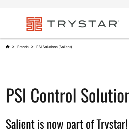
>
>
Brands
PSI Solutions (Salient)
PSI Control Solutio
Salient is now part of Trystar!