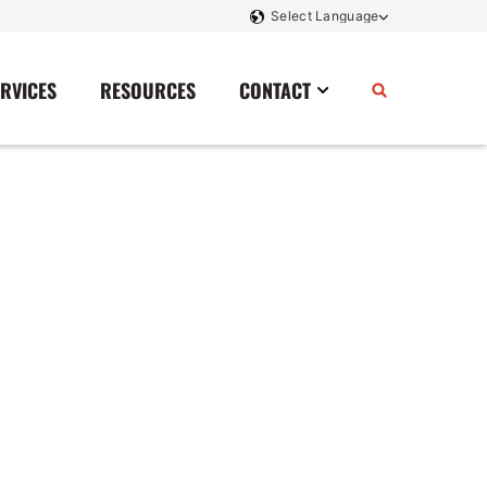
ERVICES
RESOURCES
CONTACT
Power Storage
Contact Us
Monitoring And Controls
Tell Us How We Did
Rectifiers
Renewable Energy
Switchboards
Transfer Switches
Transformers
SCR Controllers