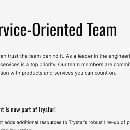
rvice-Oriented Team
u can trust the team behind it. As a leader in the engine
 services is a top priority. Our team members are commit
ation with products and services you can count on.
nt is now part of Trystar!
nt adds additional resources to Trystar’s robust line-up of 