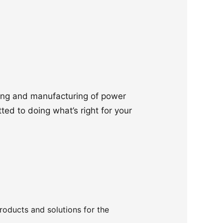
ering and manufacturing of power
ted to doing what’s right for your
products and solutions for the