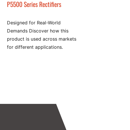
P5500 Series Rectifiers
Designed for Real-World
Demands Discover how this
product is used across markets
for different applications.