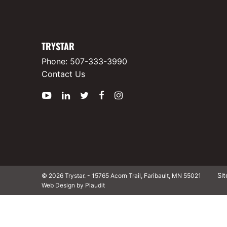
TRYSTAR
Phone:
507-333-3990
Contact Us
YouTube
LinkedIn
Twitter
Facebook
Instagram
Si
© 2026 Trystar.
-
15765 Acorn Trail, Faribault, MN 55021
Web Design by Plaudit