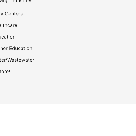
wing industries:
a Centers
lthcare
cation
her Education
ter/Wastewater
ore!