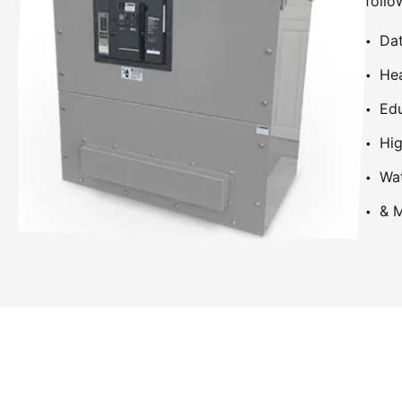
follo
Dat
Hea
Edu
Hig
Wa
& M