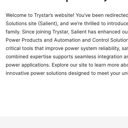
Welcome to Trystar’s website! You’ve been redirected
Solutions site (Salient), and we’re thrilled to introduc
family. Since joining Trystar, Salient has enhanced o
Power Products and Automation and Control Solutions
critical tools that improve power system reliability, 
combined expertise supports seamless integration a
power applications. Explore our site to learn more a
innovative power solutions designed to meet your un