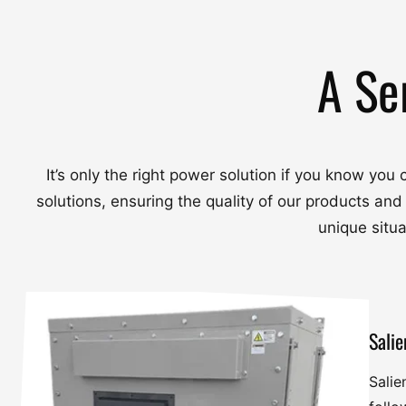
A Se
It’s only the right power solution if you know yo
solutions, ensuring the quality of our products and
unique situ
Salie
Salie