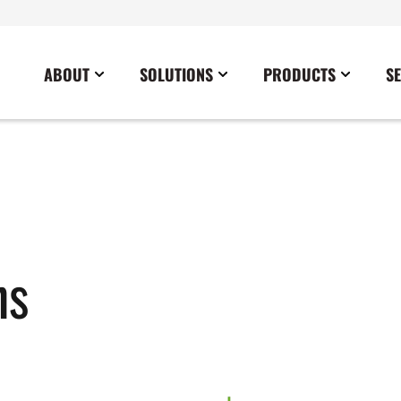
ABOUT
SOLUTIONS
PRODUCTS
S
News
Commercial
Careers
Cables
Government
Blog
Construction
Sustainability
Docking Stations
Healthcare
Data Center
Emergency Lighting Inverters
Industrial
Disaster Response Restoration
Load Banks
Military
ns
Education
Power Distribution Centers
Utilities
Entertainment / Events
Portable Power Distribution
Power Conditioning
Power Conversion