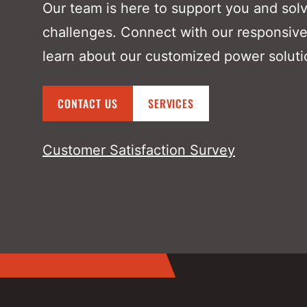
Our team is here to support you and sol
challenges. Connect with our responsive
learn about our customized power soluti
CONTACT US
SERVICES
Customer Satisfaction Survey