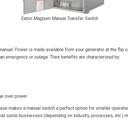
Eaton Magnum Manual Transfer Switch
 manual. Power is made available from your generator at the flip 
f an emergency or outage. Their benefits are characterized by:
nge over power
hase makes a manual switch a perfect option for smaller operation
ng that some businesses (depending on industry, processes, etc.)