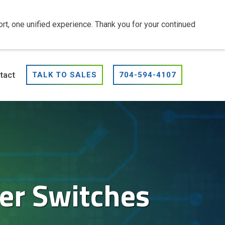
t, one unified experience. Thank you for your continued
tact
TALK TO SALES
704-594-4107
er Switches