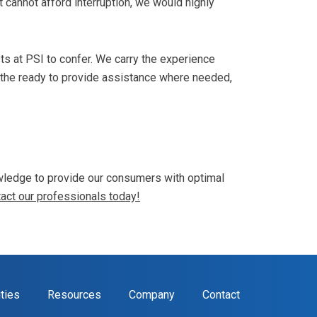
t cannot afford interruption, we would highly
sts at PSI to confer. We carry the experience
 the ready to provide assistance where needed,
nowledge to provide our consumers with optimal
act our professionals today!
ities
Resources
Company
Contact