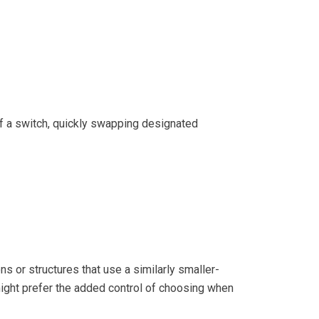
of a switch, quickly swapping designated
s or structures that use a similarly smaller-
 might prefer the added control of choosing when