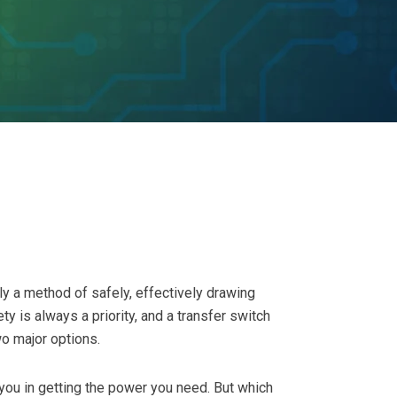
ly a method of safely, effectively drawing
ty is always a priority, and a transfer switch
o major options.
you in getting the power you need. But which