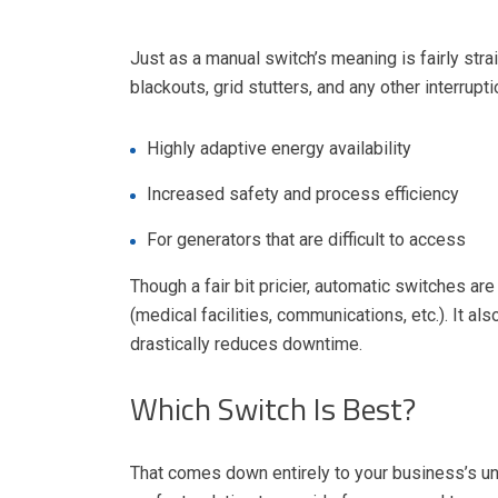
Just as a manual switch’s meaning is fairly stra
blackouts, grid stutters, and any other interrupt
Highly adaptive energy availability
Increased safety and process efficiency
For generators that are difficult to access
Though a fair bit pricier, automatic switches a
(medical facilities, communications, etc.). It a
drastically reduces downtime.
Which Switch Is Best?
That comes down entirely to your business’s uni