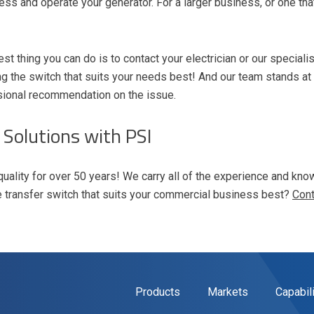
ess and operate your generator. For a larger business, or one tha
st thing you can do is to contact your electrician or our speciali
 the switch that suits your needs best! And our team stands at
sional recommendation on the issue.
 Solutions with PSI
quality for over 50 years! We carry all of the experience and k
e transfer switch that suits your commercial business best?
Cont
Products
Markets
Capabil