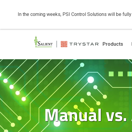
In the coming weeks, PSI Control Solutions will be fully
Products
Manual vs.