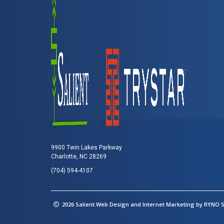
9900 Twin Lakes Parkway
Charlotte, NC 28269
(704) 594-4107
2026 Salient.Web Design and Internet Marketing by
RYNO St