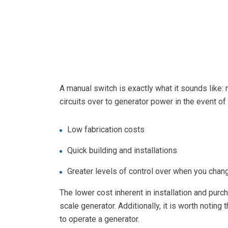
A manual switch is exactly what it sounds like:
circuits over to generator power in the event o
Low fabrication costs
Quick building and installations
Greater levels of control over when you cha
The lower cost inherent in installation and purc
scale generator. Additionally, it is worth noti
to operate a generator.