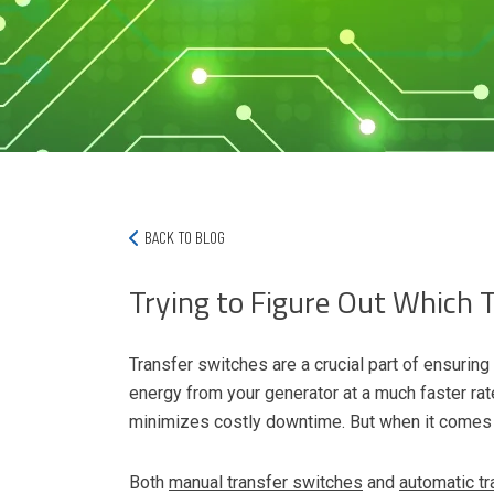
BACK TO BLOG
Trying to Figure Out Which 
Transfer switches are a crucial part of ensurin
energy from your generator at a much faster rate 
minimizes costly downtime. But when it comes t
Both
manual transfer switches
and
automatic t