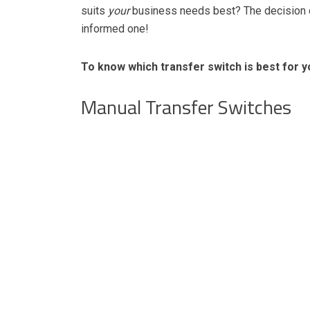
suits
your
business needs best? The decision ca
informed one!
To know which transfer switch is best for 
Manual Transfer Switches