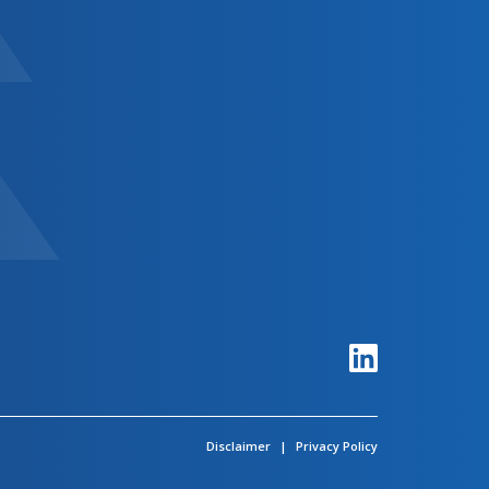
Disclaimer
|
Privacy Policy