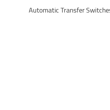
Automatic Transfer Switche