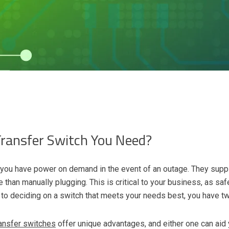
Transfer Switch You Need?
g you have power on demand in the event of an outage. They supp
than manually plugging. This is critical to your business, as safe
o deciding on a switch that meets your needs best, you have tw
ransfer switches
offer unique advantages, and either one can aid 