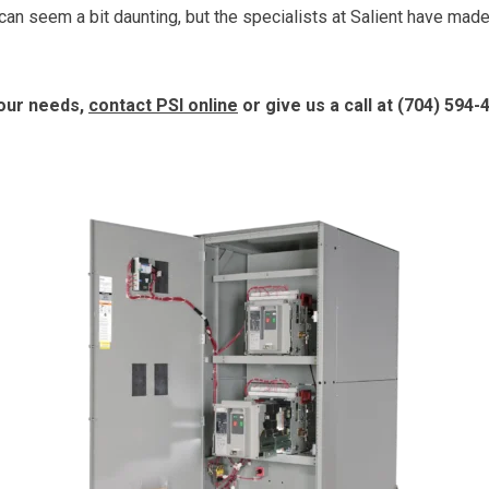
n seem a bit daunting, but the specialists at Salient have mad
your needs,
contact PSI online
or give us a call at
(704) 594-