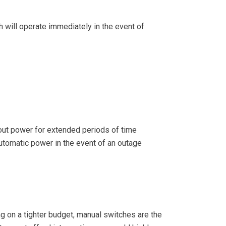
ch will operate immediately in the event of
thout power for extended periods of time
 automatic power in the event of an outage
ng on a tighter budget, manual switches are the