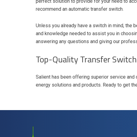
perfect solution to provide for your need to acc
recommend an automatic transfer switch.
Unless you already have a switch in mind, the be
and knowledge needed to assist you in choosing
answering any questions and giving our profes
Top-Quality Transfer Switch
Salient has been offering superior service and 
energy solutions and products. Ready to get th