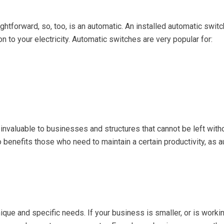
ightforward, so, too, is an automatic. An installed automatic swit
ion to your electricity. Automatic switches are very popular for:
re invaluable to businesses and structures that cannot be left wi
lso benefits those who need to maintain a certain productivity, as
que and specific needs. If your business is smaller, or is worki