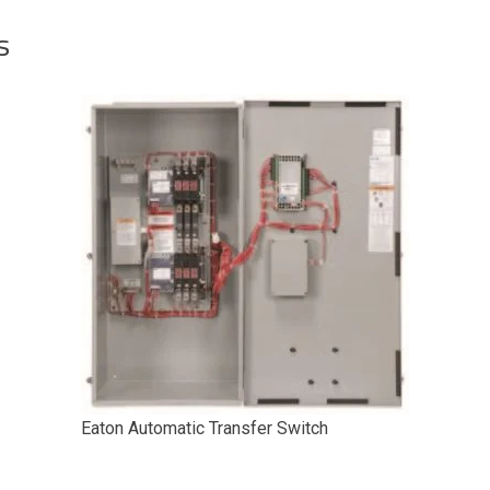
s
Eaton Automatic Transfer Switch