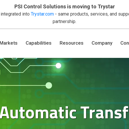
PSI Control Solutions is moving to Trystar
 integrated into
Trystar.com
- same products, services, and suppor
partnership.
Markets
Capabilities
Resources
Company
Con
 Automatic Transf