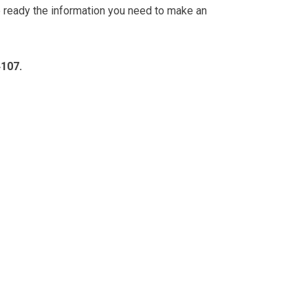
e ready the information you need to make an
4107.