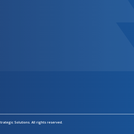
rategic Solutions.
All rights reserved.