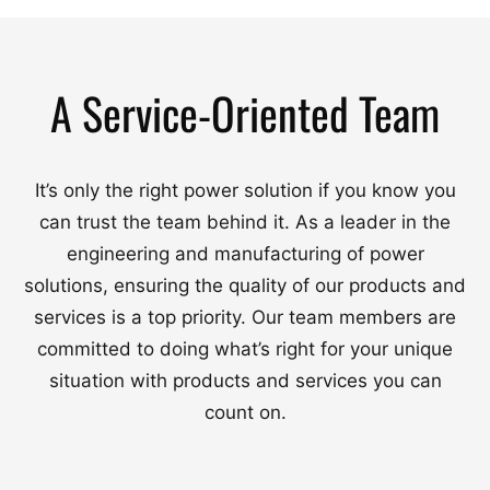
A Service-Oriented Team
It’s only the right power solution if you know you
can trust the team behind it. As a leader in the
engineering and manufacturing of power
solutions, ensuring the quality of our products and
services is a top priority. Our team members are
committed to doing what’s right for your unique
situation with products and services you can
count on.