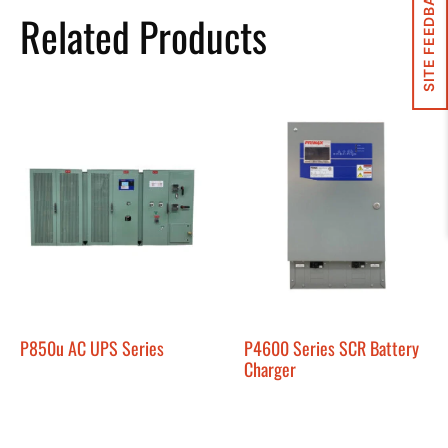
SITE FEEDBACK
Related Products
P850u AC UPS Series
P4600 Series SCR Battery
Charger