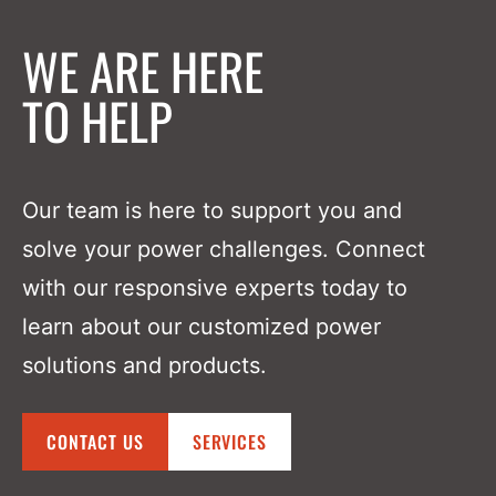
WE ARE HERE
TO HELP
Our team is here to support you and
solve your power challenges. Connect
with our responsive experts today to
learn about our customized power
solutions and products.
CONTACT US
SERVICES