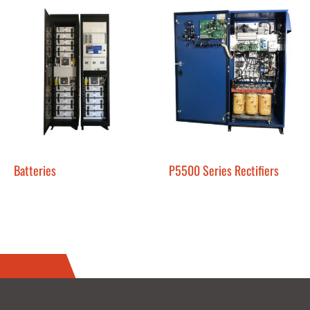
Batteries
P5500 Series Rectifiers