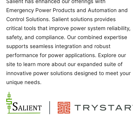
Salient has enhanced our offerings with
Emergency Power Products and Automation and
Control Solutions. Salient solutions provides
critical tools that improve power system reliability,
safety, and compliance. Our combined expertise
supports seamless integration and robust
performance for power applications. Explore our
site to learn more about our expanded suite of
innovative power solutions designed to meet your
unique needs.