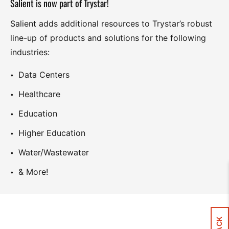
Salient is now part of Trystar!
Salient adds additional resources to Trystar’s robust
line-up of products and solutions for the following
industries:
Data Centers
Healthcare
Education
Higher Education
Water/Wastewater
& More!