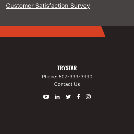
Customer Satisfaction Survey
TRYSTAR
Phone:
507-333-3990
Contact Us
YouTube
LinkedIn
Twitter
Facebook
Instagram