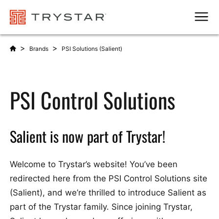
Men
>
>
Brands
PSI Solutions (Salient)
PSI Control Solutions
Salient is now part of Trystar!
Welcome to Trystar’s website! You’ve been
redirected here from the PSI Control Solutions site
(Salient), and we’re thrilled to introduce Salient as
part of the Trystar family. Since joining Trystar,