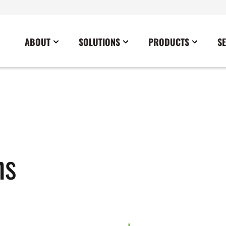
ABOUT
SOLUTIONS
PRODUCTS
S
News
Commercial
Careers
Cables
Government
Blog
Construction
Sustainability
Docking Stations
Healthcare
Data Center
Emergency Lighting Inverters
Industrial
Disaster Response Restoration
Load Banks
Military
ns
Education
Power Distribution Centers
Utilities
Entertainment / Events
Portable Power Distribution
Power Conditioning
Power Conversion