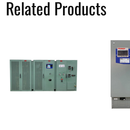
Related Products