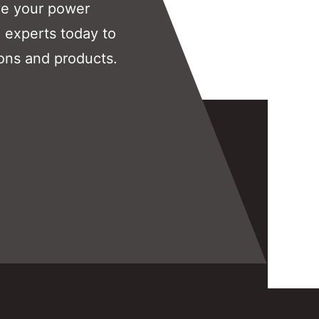
ve your power
 experts today to
ons and products.