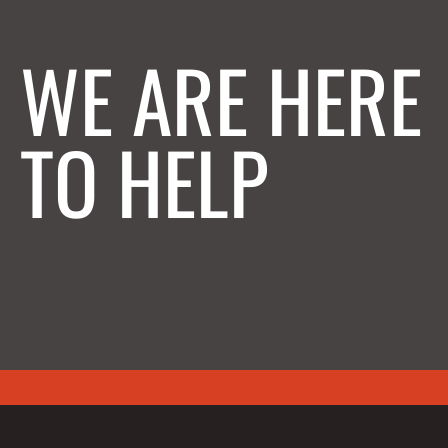
WE ARE HERE
TO HELP