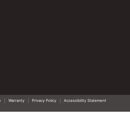
e
Warranty
Privacy Policy
Accessibility Statement