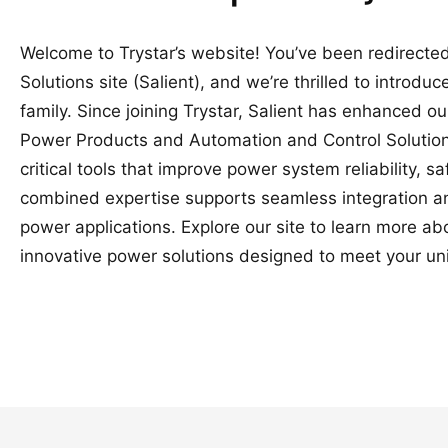
Welcome to Trystar’s website! You’ve been redirected
Solutions site (Salient), and we’re thrilled to introduc
family. Since joining Trystar, Salient has enhanced o
Power Products and Automation and Control Solutions
critical tools that improve power system reliability, 
combined expertise supports seamless integration a
power applications. Explore our site to learn more a
innovative power solutions designed to meet your un