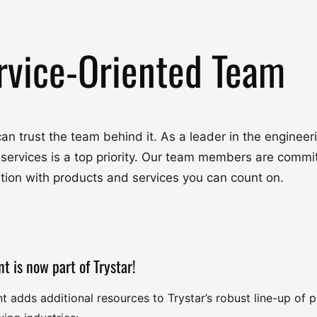
rvice-Oriented Team
u can trust the team behind it. As a leader in the engine
 services is a top priority. Our team members are commit
ation with products and services you can count on.
nt is now part of Trystar!
nt adds additional resources to Trystar’s robust line-up of 