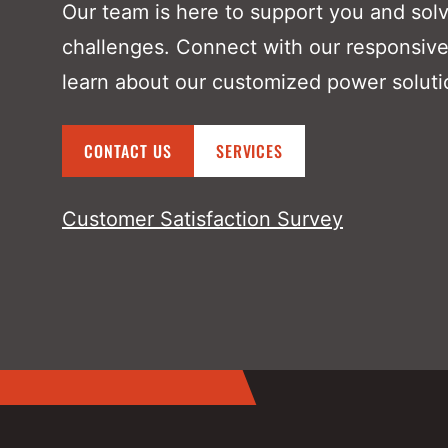
Our team is here to support you and sol
challenges. Connect with our responsive
learn about our customized power soluti
CONTACT US
SERVICES
Customer Satisfaction Survey