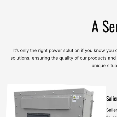
A Se
It’s only the right power solution if you know yo
solutions, ensuring the quality of our products and
unique situ
Salie
Salie