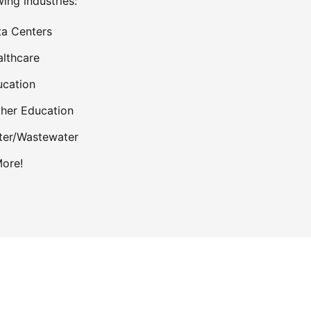
wing industries:
a Centers
lthcare
cation
her Education
ter/Wastewater
ore!