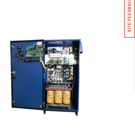
SITE FEEDBACK