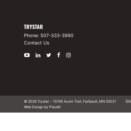
TRYSTAR
Phone:
507-333-3990
Contact Us
YouTube
LinkedIn
Twitter
Facebook
Instagram
Si
© 2026 Trystar.
-
15765 Acorn Trail, Faribault, MN 55021
Web Design by Plaudit