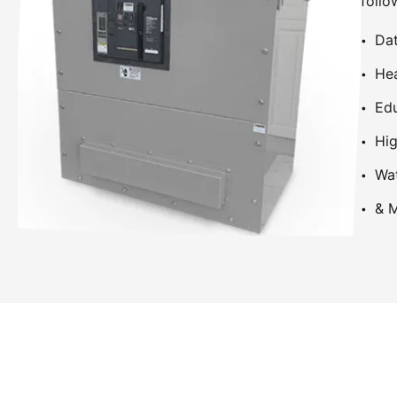
follo
Dat
Hea
Edu
Hig
Wa
& M