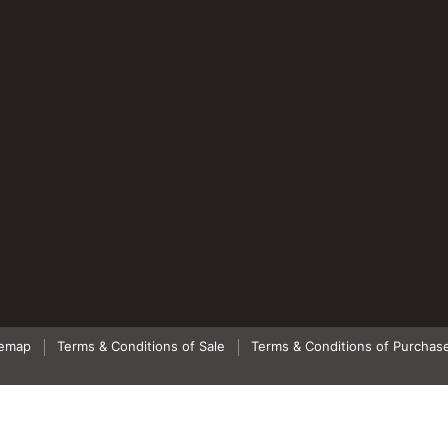
temap
Terms & Conditions of Sale
Terms & Conditions of Purchas