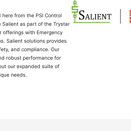
Power Converters
 here from the PSI Control
e Salient as part of the Trystar
ur offerings with Emergency
. Salient solutions provides
safety, and compliance. Our
nd robust performance for
bout our expanded suite of
ique needs.