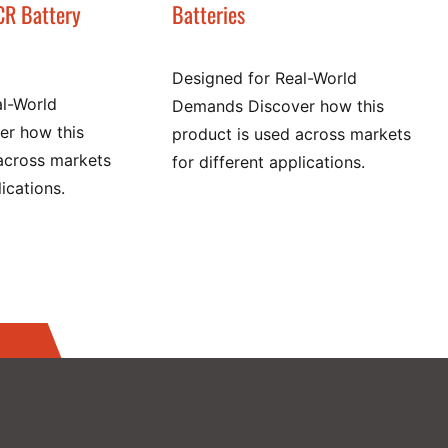
CR Battery
Batteries
Designed for Real-World
al-World
Demands Discover how this
r how this
product is used across markets
across markets
for different applications.
lications.