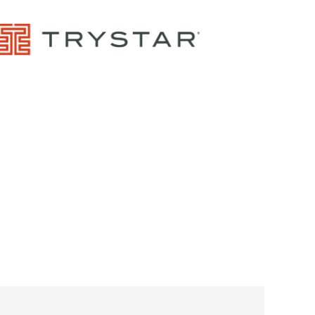
Control Panels And Enclosures