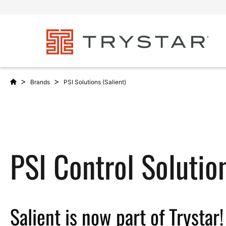
>
>
Brands
PSI Solutions (Salient)
PSI Control Solutio
Salient is now part of Trystar!