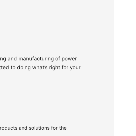
ering and manufacturing of power
ted to doing what’s right for your
products and solutions for the