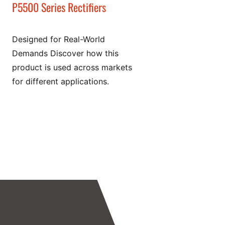
P5500 Series Rectifiers
Designed for Real-World
Demands Discover how this
product is used across markets
for different applications.