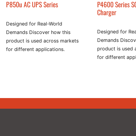
P850u AC UPS Series
P4600 Series S
Charger
Designed for Real-World
Designed for Re
Demands Discover how this
Demands Discove
product is used across markets
product is used 
for different applications.
for different app