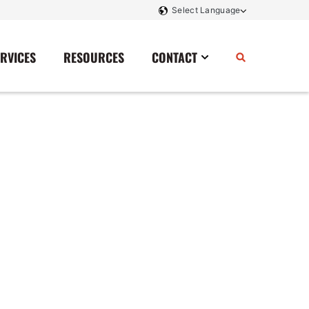
ERVICES
RESOURCES
CONTACT
Power Storage
Contact Us
Monitoring And Controls
Tell Us How We Did
Rectifiers
Renewable Energy
Switchboards
Transfer Switches
Transformers
SCR Controllers