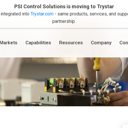
PSI Control Solutions is moving to Trystar
 integrated into
Trystar.com
- same products, services, and suppor
partnership.
Markets
Capabilities
Resources
Company
Con