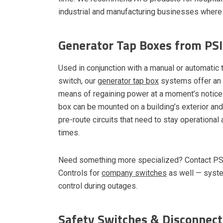
industrial and manufacturing businesses where 
Generator Tap Boxes from PSI
Used in conjunction with a manual or automatic 
switch, our
generator tap box
systems offer an e
means of regaining power at a moment’s notice.
box can be mounted on a building’s exterior an
pre-route circuits that need to stay operational a
times.
Need something more specialized? Contact P
Controls for
company switches
as well — system
control during outages.
Safety Switches & Disconnect