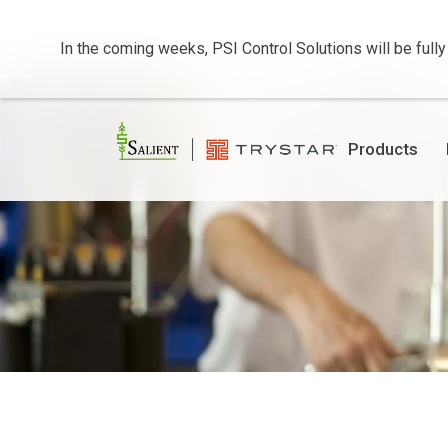
In the coming weeks, PSI Control Solutions will be fully
Products