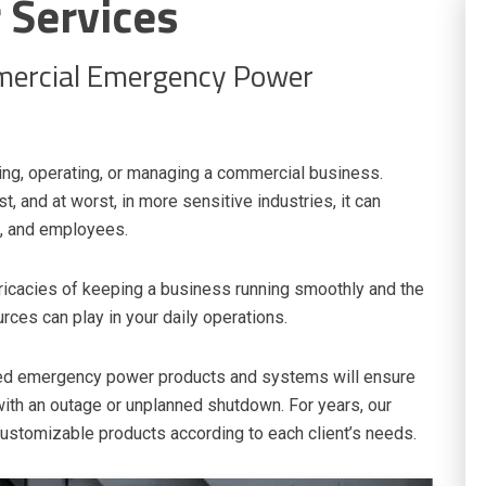
Services
mercial Emergency Power
ing, operating, or managing a commercial business.
t, and at worst, in more sensitive industries, it can
ts, and employees.
ricacies of keeping a business running smoothly and the
rces can play in your daily operations.
ated emergency power products and systems will ensure
ith an outage or unplanned shutdown. For years, our
 customizable products according to each client’s needs.