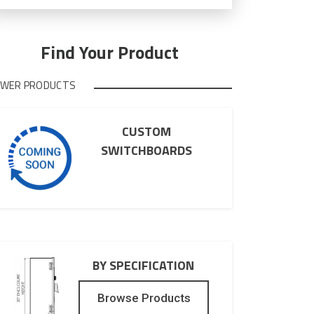
the
marketing
email
list.
Find Your Product
WER PRODUCTS
CUSTOM
SWITCHBOARDS
BY SPECIFICATION
Browse Products