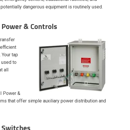
potentially dangerous equipment is routinely used.
 Power & Controls
transfer
fficient
 Your tap
d used to
t all
SI Power &
s that offer simple auxiliary power distribution and
 Switches