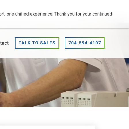
t, one unified experience. Thank you for your continued
tact
TALK TO SALES
704-594-4107