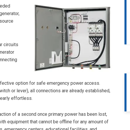
eeded
generator,
 source
 circuits
nerator
nnecting
effective option for safe emergency power access.
tch or lever), all connections are already established,
arly effortless.
raction of a second once primary power has been lost,
ith equipment that cannot be offline for any amount of
 emergency centers, educational facilities, and