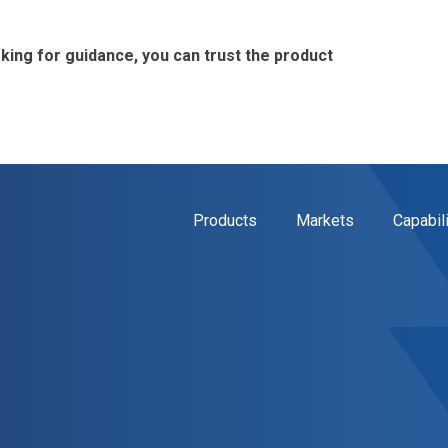
ing for guidance, you can trust the product
Products
Markets
Capabil