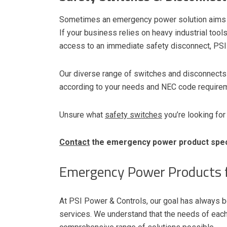
Sometimes an emergency power solution aims 
If your business relies on heavy industrial too
access to an immediate safety disconnect, PSI
Our diverse range of switches and disconnects 
according to your needs and NEC code requirem
Unsure what
safety switches
you’re looking for
Contact
the emergency power product speci
Emergency Power Products f
At PSI Power & Controls, our goal has always be
services. We understand that the needs of each 