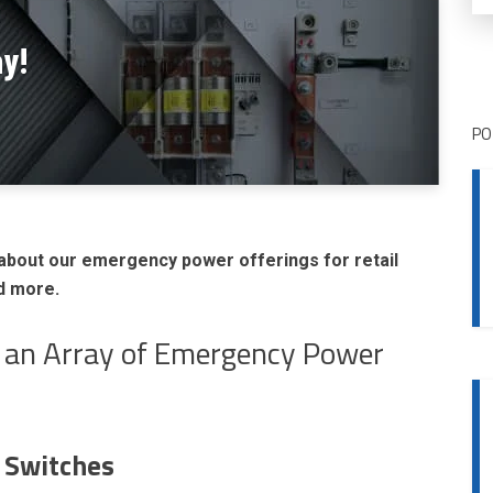
ay!
PO
about our emergency power offerings for retail
nd more.
s an Array of Emergency Power
 Switches