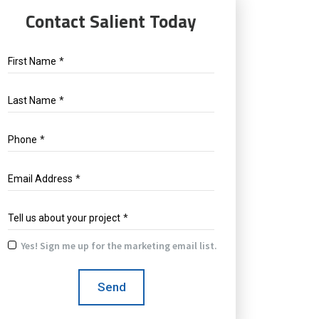
Contact Salient Today
First Name
*
Last Name
*
Phone
*
Email Address
*
Tell us about your project
*
Yes! Sign me up for the marketing email list.
Yes!
Sign
Send
me
up
for