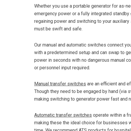
Whether you use a portable generator for as-n
emergency power or a fully integrated standby 
regaining power and switching to your auxiliary
must be swift and safe.
Our manual and automatic switches connect your
with a predetermined setup and can swap to ge
power in seconds with no dangerous manual co
or personnel input required.
Manual transfer switches
are an efficient and 
Though they need to be engaged by hand (via swi
making switching to generator power fast and ne
Automatic transfer switches
operate within a f
making these the ideal choice for businesses w
time. We recommend ATS products for hospitals,