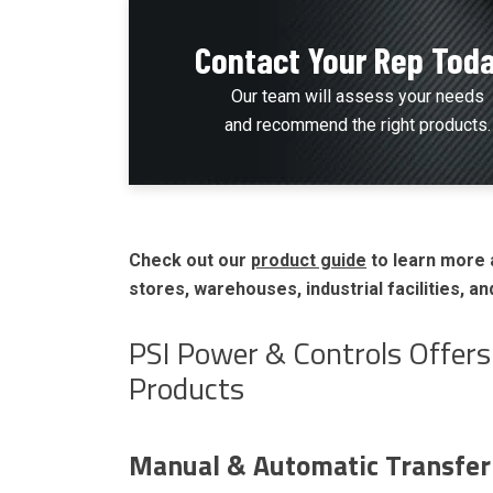
Contact Your Rep Tod
Our team will assess your needs
and recommend the right products.
Check out our
product guide
to learn more 
stores, warehouses, industrial facilities, a
PSI Power & Controls Offer
Products
Manual & Automatic Transfer