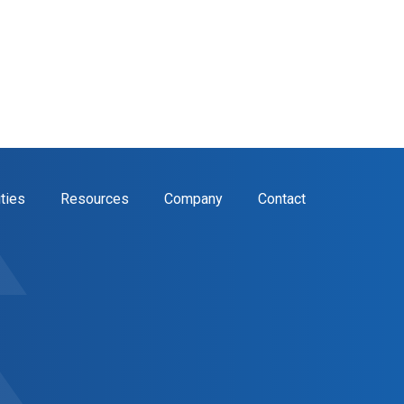
ities
Resources
Company
Contact