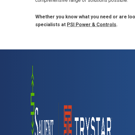
comprehensive range of solutions possible.
Whether you know what you need or are look
specialists at
PSI Power & Controls
.