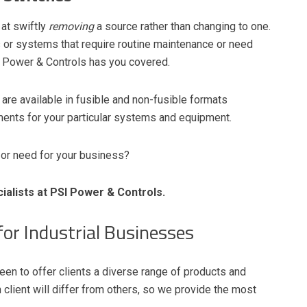
at swiftly
removing
a source rather than changing to one.
ls or systems that require routine maintenance or need
 Power & Controls has you covered.
are available in fusible and non-fusible formats
ents for your particular systems and equipment.
 or need for your business?
alists at PSI Power & Controls.
or Industrial Businesses
en to offer clients a diverse range of products and
client will differ from others, so we provide the most