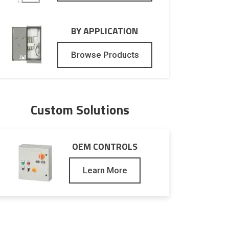
BY APPLICATION
Browse Products
Custom Solutions
OEM CONTROLS
Learn More