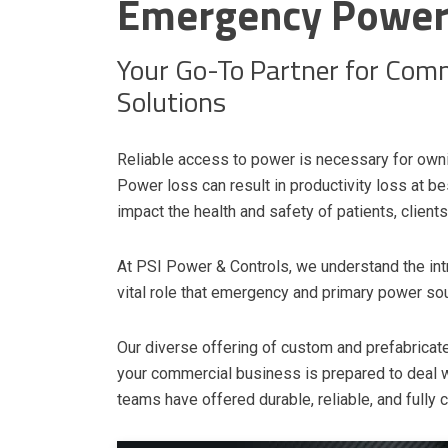
Emergency Power 
Your Go-To Partner for Com
Solutions
Reliable access to power is necessary for own
Power loss can result in productivity loss at bes
impact the health and safety of patients, clien
At PSI Power & Controls, we understand the int
vital role that emergency and primary power sou
Our diverse offering of custom and prefabric
your commercial business is prepared to deal w
teams have offered durable, reliable, and fully