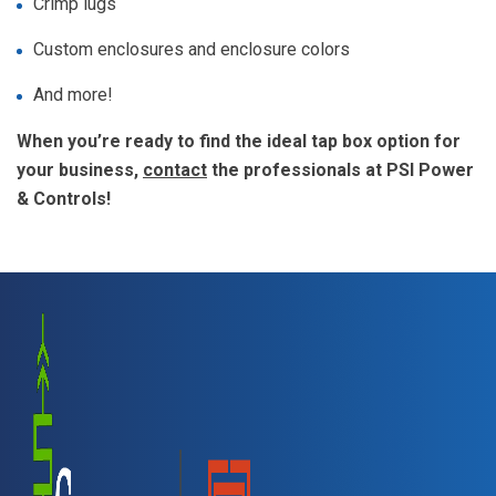
Crimp lugs
Custom enclosures and enclosure colors
And more!
When you’re ready to find the ideal tap box option for
your business,
contact
the professionals at PSI Power
& Controls!