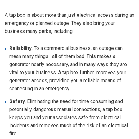
A tap box is about more than just electrical access during an
emergency or planned outage. They also bring your
business many perks, including:
Reliability.
To a commercial business, an outage can
mean many things—all of them bad. This makes a
generator nearly necessary, and in many ways they are
vital to your business. A tap box further improves your
generator access, providing you a reliable means of
connecting in an emergency.
Safety.
Eliminating the need for time consuming and
potentially dangerous manual connections, a tap box
keeps you and your associates safe from electrical
incidents and removes much of the risk of an electrical
fire.