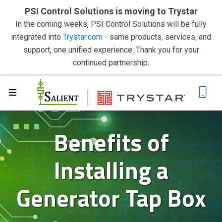
PSI Control Solutions is moving to Trystar
In the coming weeks, PSI Control Solutions will be fully
integrated into
Trystar.com
- same products, services, and
support, one unified experience. Thank you for your
continued partnership.
Benefits of
Installing a
Generator Tap Box