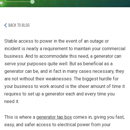
BACK TO BLOG
Stable access to power in the event of an outage or
incident is nearly a requirement to maintain your commercial
business. And to accommodate this need, a generator can
serve your purposes quite well. But as beneficial as a
generator can be, and in fact in many cases necessary, they
are not without their weaknesses. The biggest hurdle for
your business to work around is the sheer amount of time it
requires to set up a generator each and every time you
need it.
This is where a
generator tap box
comes in, giving you fast,
easy, and safer access to electrical power from your