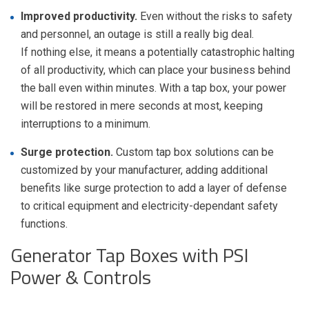
Improved productivity.
Even without the risks to safety
and personnel, an outage is still a really big deal.
If nothing else, it means a potentially catastrophic halting
of all productivity, which can place your business behind
the ball even within minutes. With a tap box, your power
will be restored in mere seconds at most, keeping
interruptions to a minimum.
Surge protection.
Custom tap box solutions can be
customized by your manufacturer, adding additional
benefits like surge protection to add a layer of defense
to critical equipment and
electricity-dependant
safety
functions.
Generator Tap Boxes with PSI
Power & Controls