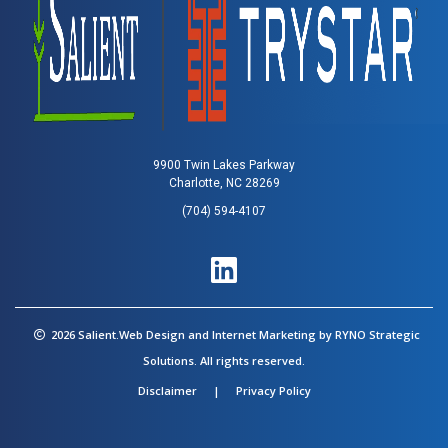
9900 Twin Lakes Parkway
Charlotte, NC 28269
(704) 594-4107
2026 Salient.Web Design and Internet Marketing by
RYNO Strategic
Solutions.
All rights reserved.
Disclaimer
|
Privacy Policy