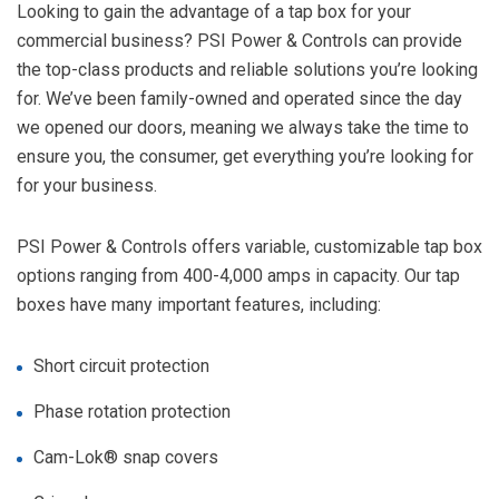
Looking to gain the advantage of a tap box for your
commercial business? PSI Power & Controls can provide
the top-class products and reliable solutions you’re looking
for. We’ve been family-owned and operated since the day
we opened our doors, meaning we always take the time to
ensure you, the consumer, get everything you’re looking for
for your business.
PSI Power & Controls offers variable, customizable tap box
options ranging from 400-4,000 amps in capacity. Our tap
boxes have many important features, including:
Short circuit protection
Phase rotation protection
Cam-Lok®
snap covers