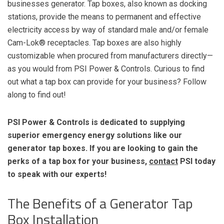
businesses generator. Tap boxes, also known as docking
stations, provide the means to permanent and effective
electricity access by way of standard male and/or female
Cam-Lok®
receptacles. Tap boxes are also highly
customizable when procured from manufacturers directly—
as you would from PSI Power & Controls. Curious to find
out what a tap box can provide for your business? Follow
along to find out!
PSI Power & Controls is dedicated to supplying
superior emergency energy solutions like our
generator tap boxes. If you are looking to gain the
perks of a tap box for your business,
contact
PSI today
to speak with our experts!
The Benefits of a Generator Tap
Box Installation