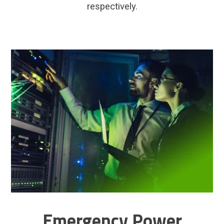
respectively.
Emergency Power