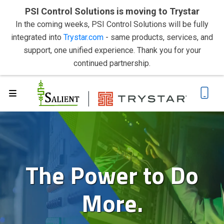
PSI Control Solutions is moving to Trystar
In the coming weeks, PSI Control Solutions will be fully
integrated into
Trystar.com
- same products, services, and
support, one unified experience. Thank you for your
continued partnership.
The Power to Do
More.