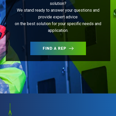
solution?
We stand ready to answer your questions and
provide expert advice
on the best solution for your specific needs and
application.
FIND A REP