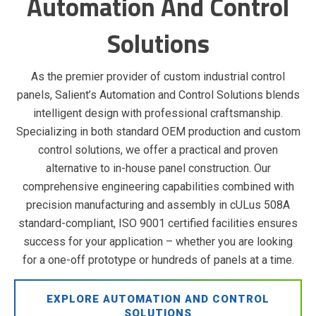
Automation And Control
Solutions
As the premier provider of custom industrial control
panels, Salient’s Automation and Control Solutions blends
intelligent design with professional craftsmanship.
Specializing in both standard OEM production and custom
control solutions, we offer a practical and proven
alternative to in-house panel construction. Our
comprehensive engineering capabilities combined with
precision manufacturing and assembly in cULus 508A
standard-compliant, ISO 9001 certified facilities ensures
success for your application – whether you are looking
for a one-off prototype or hundreds of panels at a time.
EXPLORE AUTOMATION AND CONTROL
SOLUTIONS