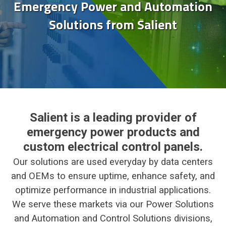
Emergency Power and Automation
Solutions from Salient
Salient is a leading provider of
emergency power products and
custom electrical control panels.
Our solutions are used everyday by data centers
and OEMs to ensure uptime, enhance safety, and
optimize performance in industrial applications.
We serve these markets via our Power Solutions
and Automation and Control Solutions divisions,