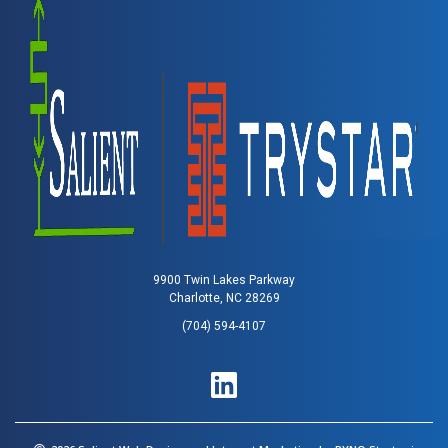
9900 Twin Lakes Parkway
Charlotte, NC 28269
(704) 594-4107