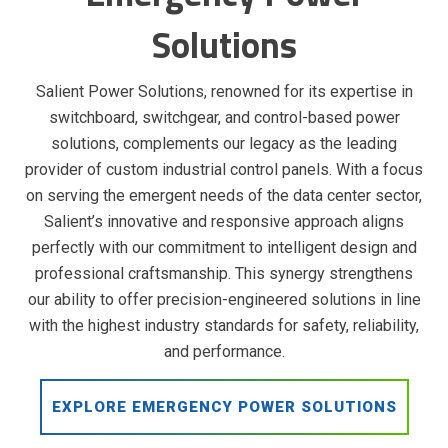
Solutions
Salient Power Solutions, renowned for its expertise in
switchboard, switchgear, and control-based power
solutions, complements our legacy as the leading
provider of custom industrial control panels. With a focus
on serving the emergent needs of the data center sector,
Salient’s innovative and responsive approach aligns
perfectly with our commitment to intelligent design and
professional craftsmanship. This synergy strengthens
our ability to offer precision-engineered solutions in line
with the highest industry standards for safety, reliability,
and performance.
EXPLORE EMERGENCY POWER SOLUTIONS