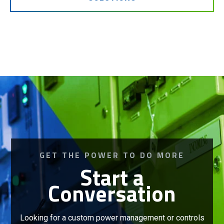
GET THE POWER TO DO MORE
Start a
Conversation
Looking for a custom power management or controls